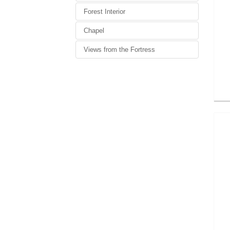
Forest Interior
Chapel
Views from the Fortress