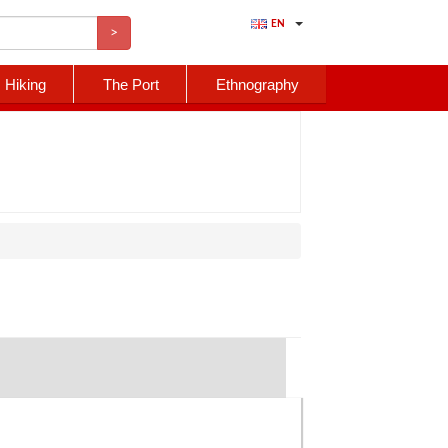
EN
>
Hiking
The Port
Ethnography