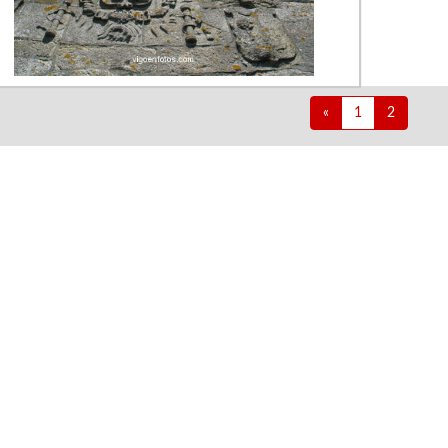
«
1
2