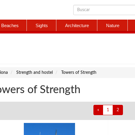
Beaches
Sights
Architecture
Nature
iona
Strength and hostel
Towers of Strength
owers of Strength
«
1
2