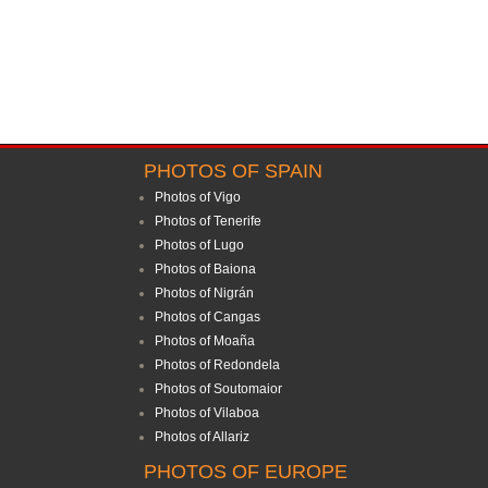
PHOTOS OF SPAIN
Photos of Vigo
Photos of Tenerife
Photos of Lugo
Photos of Baiona
Photos of Nigrán
Photos of Cangas
Photos of Moaña
Photos of Redondela
Photos of Soutomaior
Photos of Vilaboa
Photos of Allariz
PHOTOS OF EUROPE