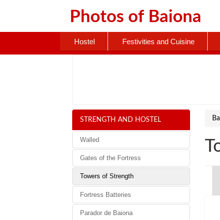
Photos of
Baiona
Hostel
Festivities and Cuisine
Ba
STRENGTH AND HOSTEL
Walled
T
Gates of the Fortress
Towers of Strength
Fortress Batteries
Parador de Baiona