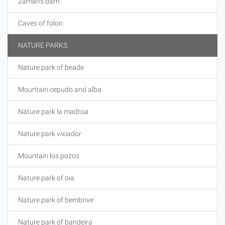
Zamáns dam
Caves of folon
NATURE PARKS
Nature park of beade
Mountain cepudo and alba
Nature park la madroa
Nature park vixiador
Mountain los pozos
Nature park of oia
Nature park of bembrive
Nature park of bandeira