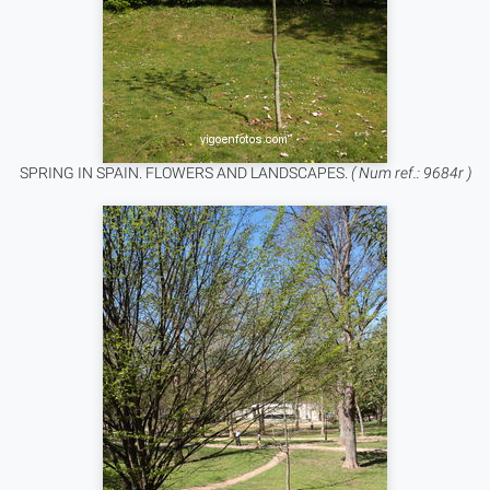
SPRING IN SPAIN. FLOWERS AND LANDSCAPES.
( Num ref.: 9684r )