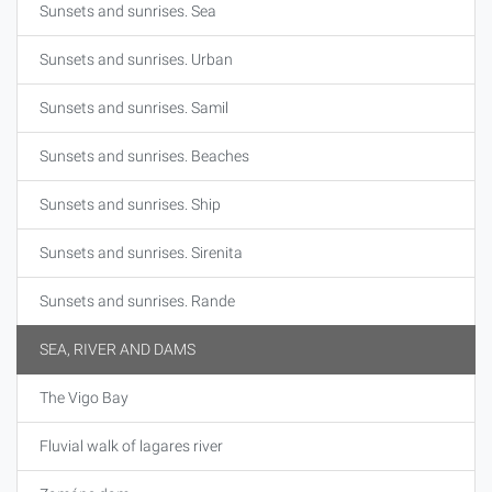
Sunsets and sunrises. Sea
Sunsets and sunrises. Urban
Sunsets and sunrises. Samil
Sunsets and sunrises. Beaches
Sunsets and sunrises. Ship
Sunsets and sunrises. Sirenita
Sunsets and sunrises. Rande
SEA, RIVER AND DAMS
The Vigo Bay
Fluvial walk of lagares river