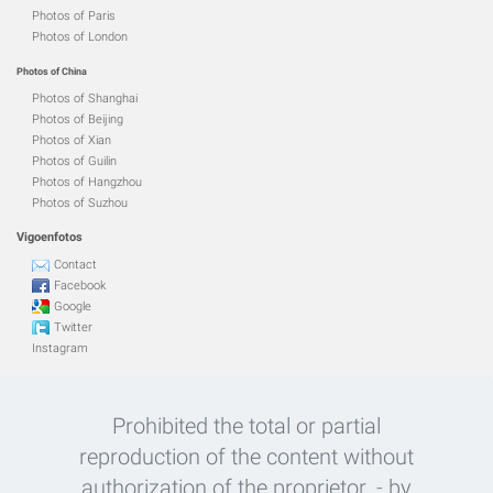
Photos of Paris
Photos of London
Photos of China
Photos of Shanghai
Photos of Beijing
Photos of Xian
Photos of Guilin
Photos of Hangzhou
Photos of Suzhou
Vigoenfotos
Contact
Facebook
Google
Twitter
Instagram
Prohibited the total or partial
reproduction of the content without
authorization of the proprietor. - by