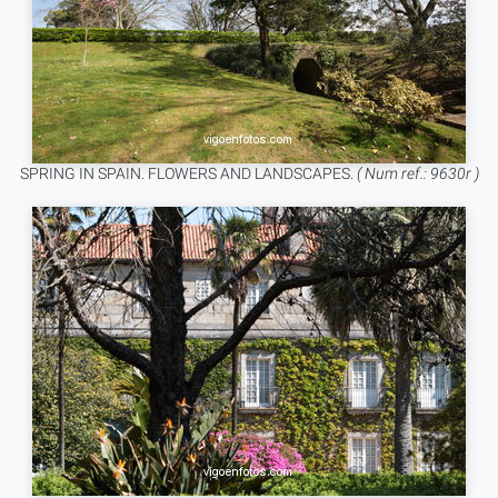
SPRING IN SPAIN. FLOWERS AND LANDSCAPES.
( Num ref.: 9630r )