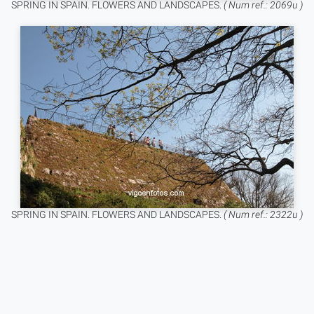
SPRING IN SPAIN. FLOWERS AND LANDSCAPES.
( Num ref.: 2069u )
SPRING IN SPAIN. FLOWERS AND LANDSCAPES.
( Num ref.: 2322u )