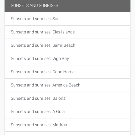
SUNSETS AND SUNRISES.
Sunsets and sunrises. Sun.
Sunsets and sunrises. Cies Islands
Sunsets and sunrises. Samil Beach
Sunsets and sunrises. Vigo Bay
Sunsets and sunrises. Cabo Home
Sunsets and sunrises. America Beach
Sunsets and sunrises. Baiona
Sunsets and sunrises. A Guía
Sunsets and sunrises. Madroa