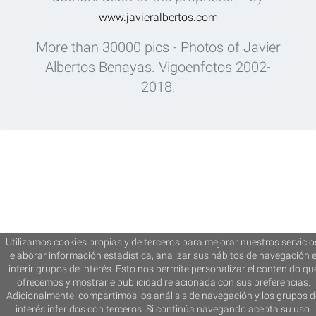
www.javieralbertos.com
More than 30000 pics - Photos of Javier
Albertos Benayas. Vigoenfotos 2002-
2018.
Utilizamos cookies propias y de terceros para mejorar nuestros servicio
elaborar información estadística, analizar sus hábitos de navegación 
inferir grupos de interés. Esto nos permite personalizar el contenido qu
ofrecemos y mostrarle publicidad relacionada con sus preferencias.
Adicionalmente, compartimos los análisis de navegación y los grupos d
interés inferidos con terceros. Si continúa navegando acepta su uso.