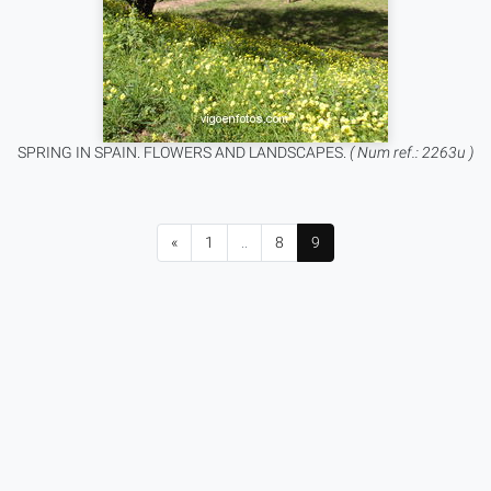
SPRING IN SPAIN. FLOWERS AND LANDSCAPES.
( Num ref.: 2263u )
«
1
..
8
9