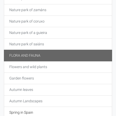
Nature park of zamáns
Nature park of coruxo
Nature park of a guieira
Nature park of saiáns
FLORA AND FAUNA
Flowers and wild plants
Garden flowers
Autumn leaves
Autumn Landscapes
Spring in Spain