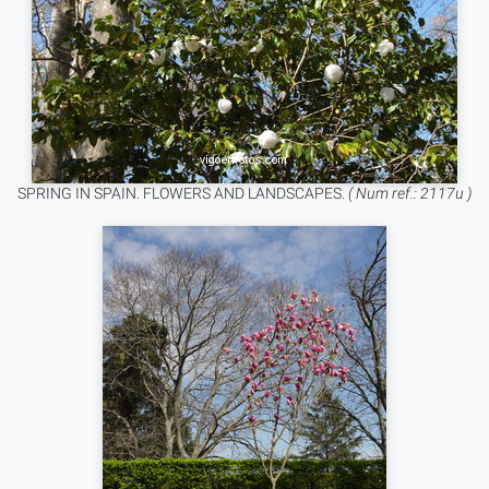
SPRING IN SPAIN. FLOWERS AND LANDSCAPES.
( Num ref.: 2117u )