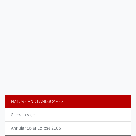
NATURE AND LANDSCAPES
Snow in Vigo
Annular Solar Eclipse 2005