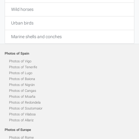
Wild horses
Urban birds
Marine shells and conches
Photos of Spain
Photos of Vigo
Photos of Tenerife
Photos of Lugo
Photos of Baiona
Photos of Nigrán
Photos of Cangas
Photos of Moaña
Photos of Redondela
Photos of Soutomaior
Photos of Vilaboa
Photos of Allariz
Photos of Europe
Photos of Rome