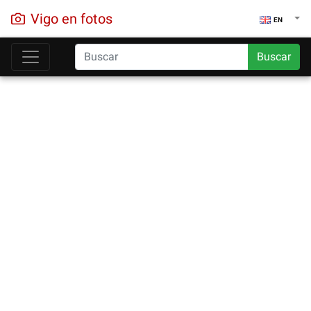
Vigo en fotos
EN
Buscar