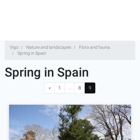
Vigo
Nature and landscapes
Flora and fauna
Spring in Spain
Spring in Spain
«
1
..
8
9