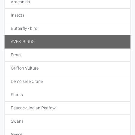
Arachnids
Insects
Butterfly - bird
AVES. BIRDS
Emus
Griffon Vulture
Demoiselle Crane
Storks
Peacock. Indian Peafowl
Swans
Geese