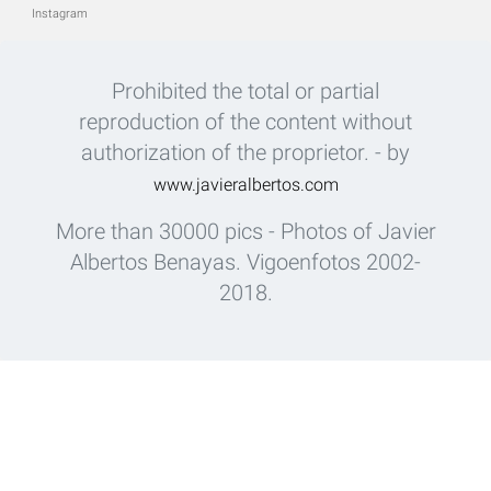
Instagram
Prohibited the total or partial
reproduction of the content without
authorization of the proprietor. - by
www.javieralbertos.com
More than 30000 pics - Photos of Javier
Albertos Benayas. Vigoenfotos 2002-
2018.