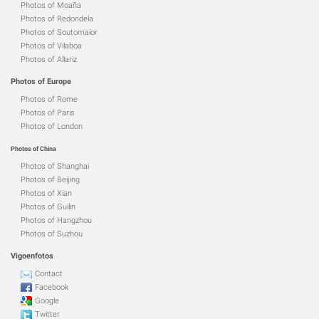
Photos of Moaña
Photos of Redondela
Photos of Soutomaior
Photos of Vilaboa
Photos of Allariz
Photos of Europe
Photos of Rome
Photos of Paris
Photos of London
Photos of China
Photos of Shanghai
Photos of Beijing
Photos of Xian
Photos of Guilin
Photos of Hangzhou
Photos of Suzhou
Vigoenfotos
Contact
Facebook
Google
Twitter