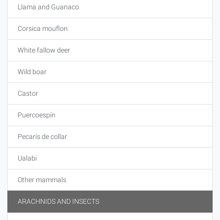
Llama and Guanaco
Corsica mouflon
White fallow deer
Wild boar
Castor
Puercoespín
Pecarís de collar
Ualabi
Other mammals
ARACHNIDS AND INSECTS