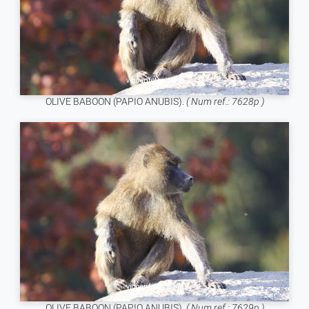
OLIVE BABOON (PAPIO ANUBIS).
( Num ref.: 7628p )
OLIVE BABOON (PAPIO ANUBIS).
( Num ref.: 7629p )