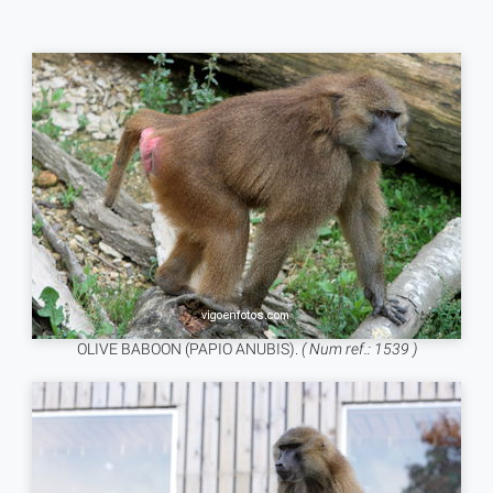
OLIVE BABOON (PAPIO ANUBIS).
( Num ref.: 1539 )