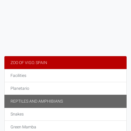
ZOO OF VIGO. SPAIN
Facilities
Planetario
REPTILES AND AMPHIBIANS
Snakes
Green Mamba