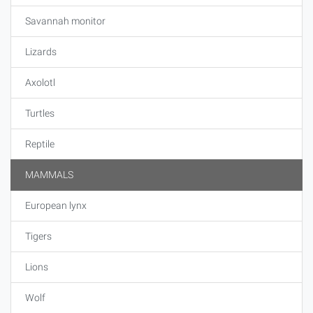
Savannah monitor
Lizards
Axolotl
Turtles
Reptile
MAMMALS
European lynx
Tigers
Lions
Wolf