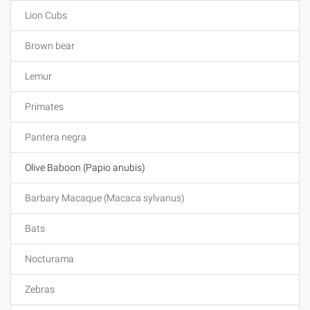
Lion Cubs
Brown bear
Lemur
Primates
Pantera negra
Olive Baboon (Papio anubis)
Barbary Macaque (Macaca sylvanus)
Bats
Nocturama
Zebras