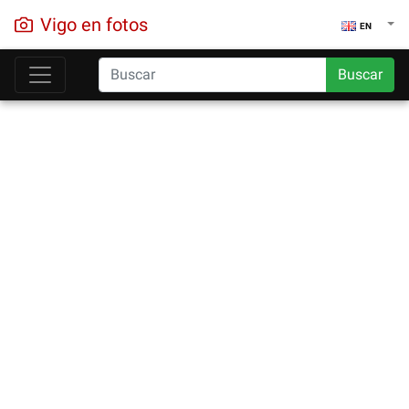
Vigo en fotos
EN
Buscar