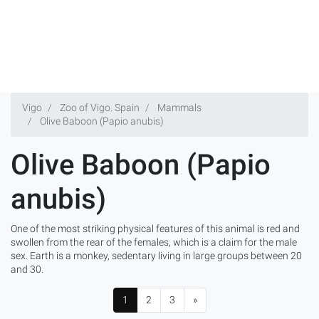
Vigo
Zoo of Vigo. Spain
Mammals
Olive Baboon (Papio anubis)
Olive Baboon (Papio
anubis)
One of the most striking physical features of this animal is red and
swollen from the rear of the females, which is a claim for the male
sex. Earth is a monkey, sedentary living in large groups between 20
and 30.
1
2
3
»