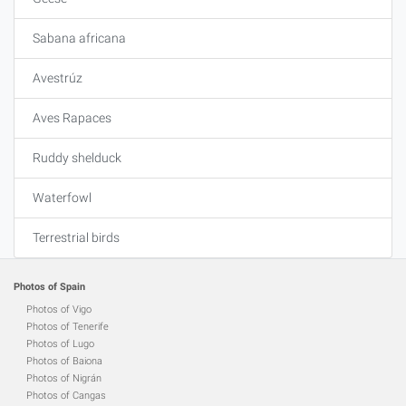
Sabana africana
Avestrúz
Aves Rapaces
Ruddy shelduck
Waterfowl
Terrestrial birds
Photos of Spain
Photos of Vigo
Photos of Tenerife
Photos of Lugo
Photos of Baiona
Photos of Nigrán
Photos of Cangas