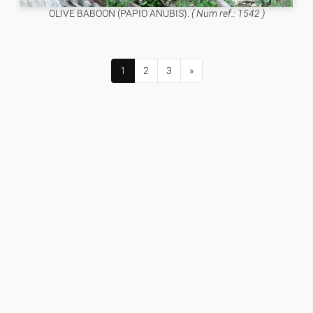
OLIVE BABOON (PAPIO ANUBIS).
( Num ref.: 1542 )
1
2
3
»