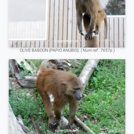
OLIVE BABOON (PAPIO ANUBIS).
( Num ref.: 7657p )