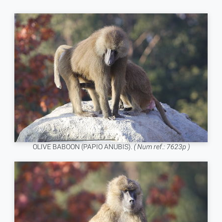
OLIVE BABOON (PAPIO ANUBIS).
( Num ref.: 7623p )