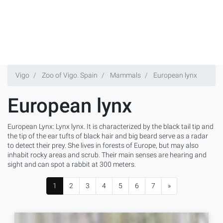
Vigo
Zoo of Vigo. Spain
Mammals
European lynx
European lynx
European Lynx: Lynx lynx. It is characterized by the black tail tip and
the tip of the ear tufts of black hair and big beard serve as a radar
to detect their prey. She lives in forests of Europe, but may also
inhabit rocky areas and scrub. Their main senses are hearing and
sight and can spot a rabbit at 300 meters.
1
2
3
4
5
6
7
»