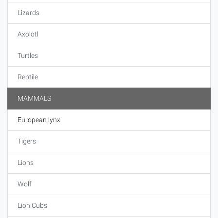
Lizards
Axolotl
Turtles
Reptile
MAMMALS
European lynx
Tigers
Lions
Wolf
Lion Cubs