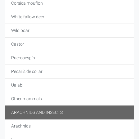
Corsica mouflon
White fallow deer
Wild boar
Castor
Puercoespín
Pecarís de collar
Ualabi
Other mammals
ARACHNIDS AND INSECTS
Arachnids