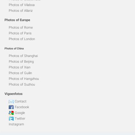
Photos of Vilaboa
Photos of Allariz
Photos of Europe
Photos of Rome
Photos of Paris
Photos of London
Photos of China
Photos of Shanghai
Photos of Beijing
Photos of Xian
Photos of Guilin
Photos of Hangzhou
Photos of Suzhou
Vigoenfotos
Contact
Facebook
Google
Twitter
Instagram