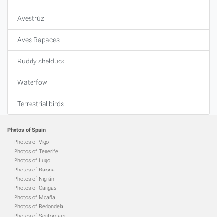
Avestrúz
Aves Rapaces
Ruddy shelduck
Waterfowl
Terrestrial birds
Photos of Spain
Photos of Vigo
Photos of Tenerife
Photos of Lugo
Photos of Baiona
Photos of Nigrán
Photos of Cangas
Photos of Moaña
Photos of Redondela
Photos of Soutomaior