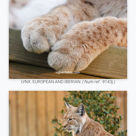
LYNX. EUROPEAN AND IBERIAN.
( Num ref.: 9143j )