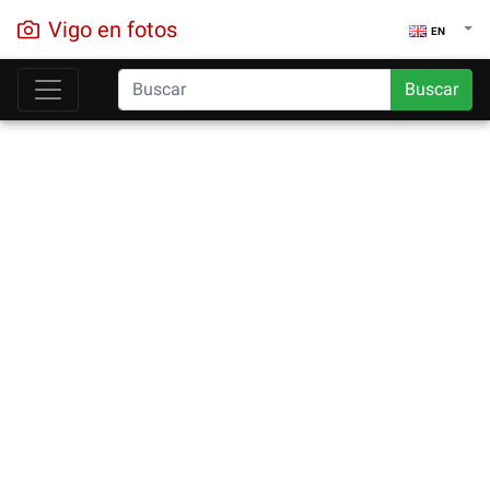
Vigo en fotos
EN
Buscar