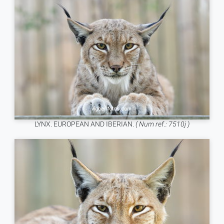
LYNX. EUROPEAN AND IBERIAN.
( Num ref.: 7510j )