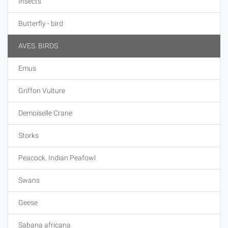
Insects
Butterfly - bird
AVES. BIRDS
Emus
Griffon Vulture
Demoiselle Crane
Storks
Peacock. Indian Peafowl
Swans
Geese
Sabana africana