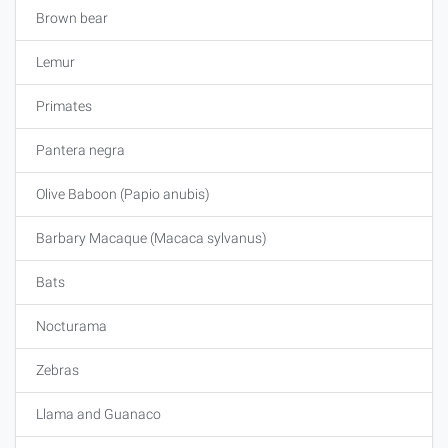
Brown bear
Lemur
Primates
Pantera negra
Olive Baboon (Papio anubis)
Barbary Macaque (Macaca sylvanus)
Bats
Nocturama
Zebras
Llama and Guanaco