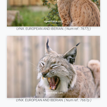
LYNX. EUROPEAN AND IBERIAN.
( Num ref.: 7677j )
LYNX. EUROPEAN AND IBERIAN.
( Num ref.: 7667p )