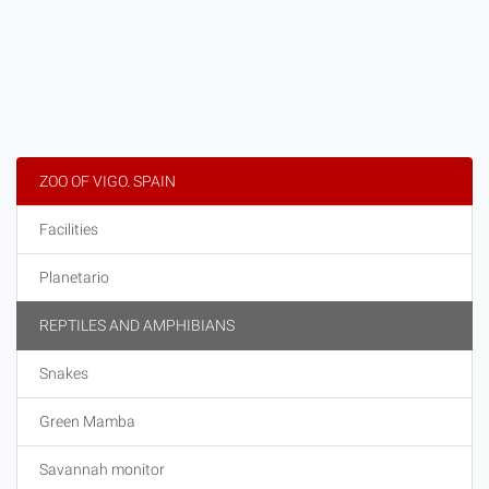
ZOO OF VIGO. SPAIN
Facilities
Planetario
REPTILES AND AMPHIBIANS
Snakes
Green Mamba
Savannah monitor