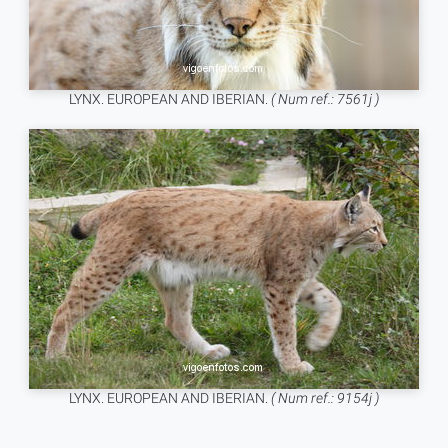
LYNX. EUROPEAN AND IBERIAN.
( Num ref.: 7561j )
LYNX. EUROPEAN AND IBERIAN.
( Num ref.: 9154j )