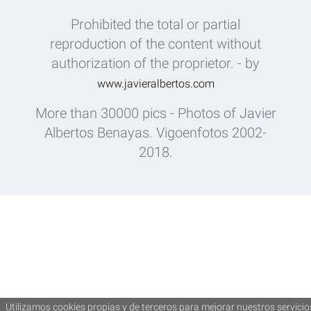
Prohibited the total or partial
reproduction of the content without
authorization of the proprietor. - by
www.javieralbertos.com
More than 30000 pics - Photos of Javier
Albertos Benayas. Vigoenfotos 2002-
2018.
Utilizamos cookies propias y de terceros para mejorar nuestros servicio