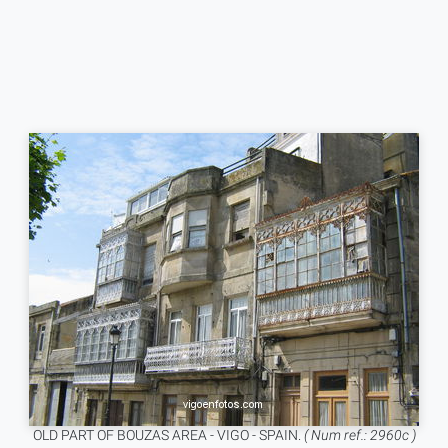
OLD PART OF BOUZAS AREA - VIGO - SPAIN.
( Num ref.: 2960c )