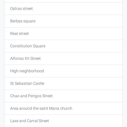
Ostras street
Berbes square
Real street
Constitution Square
Alfonso XII Street
High neighborhood
St Sebastian Castle
Chao and Perigos Street
Area around the saint Maria church
Laxe and Carral Street