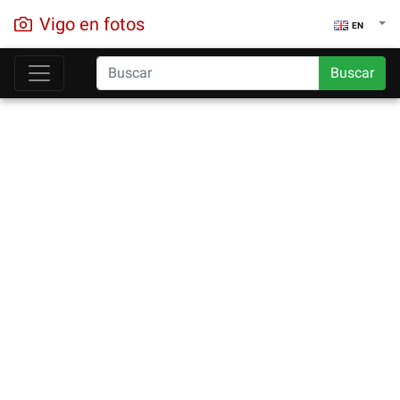
Vigo en fotos
EN
Buscar