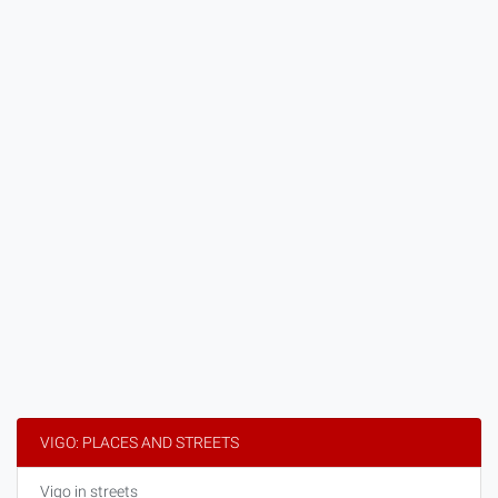
VIGO: PLACES AND STREETS
Vigo in streets