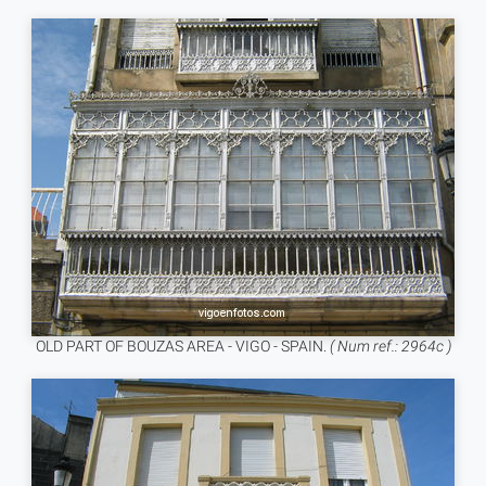
OLD PART OF BOUZAS AREA - VIGO - SPAIN.
( Num ref.: 2964c )