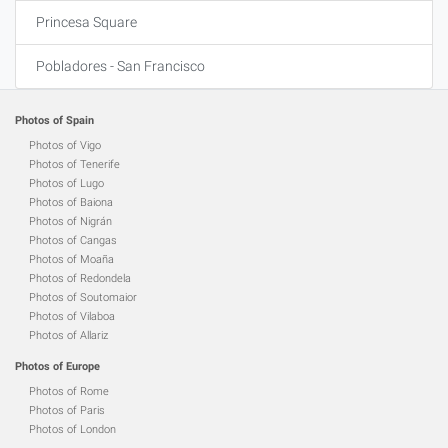
Princesa Square
Pobladores - San Francisco
Photos of Spain
Photos of Vigo
Photos of Tenerife
Photos of Lugo
Photos of Baiona
Photos of Nigrán
Photos of Cangas
Photos of Moaña
Photos of Redondela
Photos of Soutomaior
Photos of Vilaboa
Photos of Allariz
Photos of Europe
Photos of Rome
Photos of Paris
Photos of London