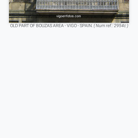
OLD PART OF BOUZAS AREA - VIGO - SPAIN.
( Num ref.: 2954c )