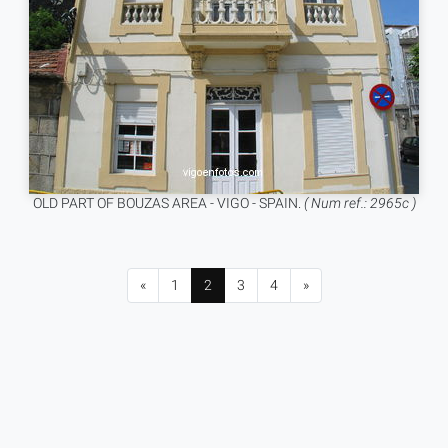
OLD PART OF BOUZAS AREA - VIGO - SPAIN.
( Num ref.: 2965c )
«
1
2
3
4
»