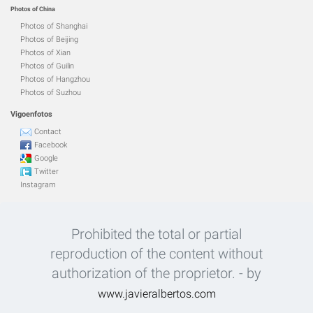
Photos of China
Photos of Shanghai
Photos of Beijing
Photos of Xian
Photos of Guilin
Photos of Hangzhou
Photos of Suzhou
Vigoenfotos
Contact
Facebook
Google
Twitter
Instagram
Prohibited the total or partial
reproduction of the content without
authorization of the proprietor. - by
www.javieralbertos.com