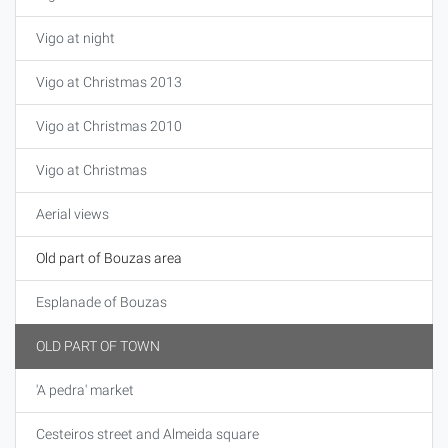
Vigo at night
Vigo at Christmas 2013
Vigo at Christmas 2010
Vigo at Christmas
Aerial views
Old part of Bouzas area
Esplanade of Bouzas
OLD PART OF TOWN
'A pedra' market
Cesteiros street and Almeida square