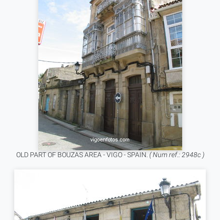
OLD PART OF BOUZAS AREA - VIGO - SPAIN.
( Num ref.: 2948c )