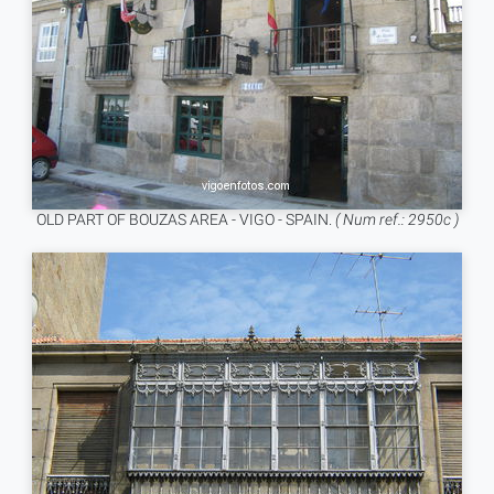
OLD PART OF BOUZAS AREA - VIGO - SPAIN.
( Num ref.: 2950c )