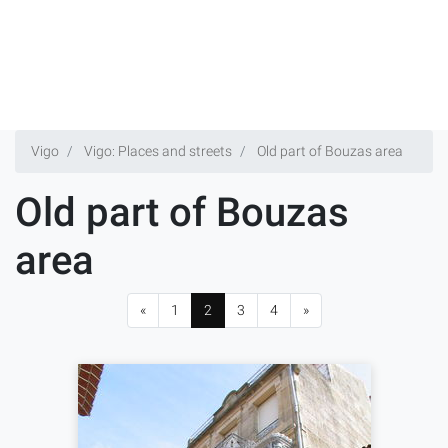
Vigo
Vigo: Places and streets
Old part of Bouzas area
Old part of Bouzas
area
«
1
2
3
4
»