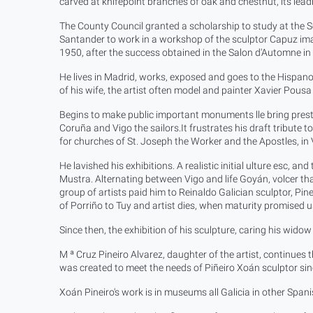
carved at knifepoint branches of oak and chestnut, its leadi
The County Council granted a scholarship to study at the Sc
Santander to work in a workshop of the sculptor Capuz imagi
1950, after the success obtained in the Salon d'Automne i
He lives in Madrid, works, exposed and goes to the Hispano-
of his wife, the artist often model and painter Xavier Pous
Begins to make public important monuments lle bring prestig
Coruña and Vigo the sailors.It frustrates his draft tribute
for churches of St. Joseph the Worker and the Apostles, in 
He lavished his exhibitions. A realistic initial ulture esc, an
Mustra. Alternating between Vigo and life Goyán, volcer that 
group of artists paid him to Reinaldo Galician sculptor, P
of Porriño to Tuy and artist dies, when maturity promised
Since then, the exhibition of his sculpture, caring his wido
M ª Cruz Pineiro Alvarez, daughter of the artist, continues
was created to meet the needs of Piñeiro Xoán sculptor since
Xoán Pineiro's work is in museums all Galicia in other Spanis