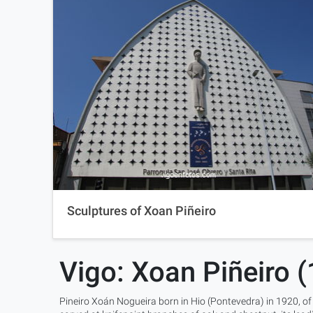
Sculptures of Xoan Piñeiro
Vigo: Xoan Piñeiro 
Pineiro Xoán Nogueira born in Hio (Pontevedra) in 1920, of