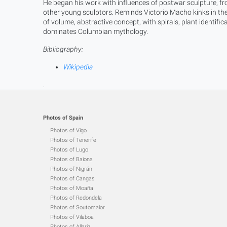
He began his work with influences of postwar sculpture, f
other young sculptors. Reminds Victorio Macho kinks in the
of volume, abstractive concept, with spirals, plant identifi
dominates Columbian mythology.
Bibliography:
Wikipedia
.
Photos of Spain
Photos of Vigo
Photos of Tenerife
Photos of Lugo
Photos of Baiona
Photos of Nigrán
Photos of Cangas
Photos of Moaña
Photos of Redondela
Photos of Soutomaior
Photos of Vilaboa
Photos of Allariz