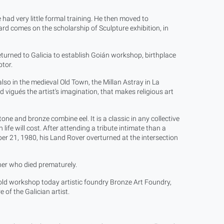
had very little formal training. He then moved to
ard comes on the scholarship of Sculpture exhibition, in
eturned to Galicia to establish Goián workshop, birthplace
tor.
lso in the medieval Old Town, the Millan Astray in La
vigués the artist's imagination, that makes religious art
stone and bronze combine eel. It is a classic in any collective
ife will cost. After attending a tribute intimate than a
er 21, 1980, his Land Rover overturned at the intersection
cher who died prematurely.
e old workshop today artistic foundry Bronze Art Foundry,
 of the Galician artist.