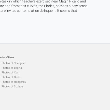
-task in which teachers exercised near Magin Picallo and
e and from their curves, their holes, hatches a new sense
xture invites contemplation delinquent. It seems that
hotos of China
Photos of Shanghai
Photos of Beijing
Photos of Xian
Photos of Guilin
Photos of Hangzhou
Photos of Suzhou