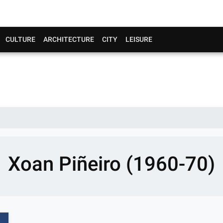
CULTURE
ARCHITECTURE
CITY
LEISURE
Xoan Piñeiro (1960-70)