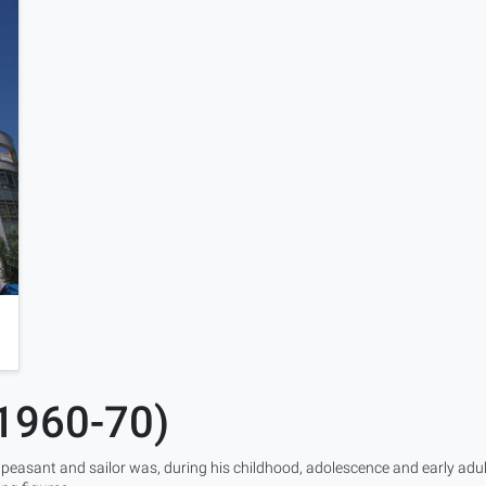
(1960-70)
 peasant and sailor was, during his childhood, adolescence and early adu