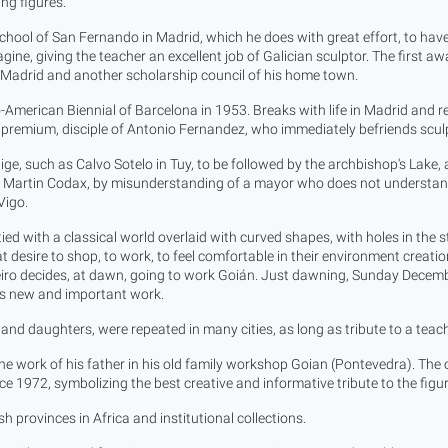
ng figures.
hool of San Fernando in Madrid, which he does with great effort, to have 
ne, giving the teacher an excellent job of Galician sculptor. The first aw
n Madrid and another scholarship council of his home town.
American Biennial of Barcelona in 1953. Breaks with life in Madrid and r
a premium, disciple of Antonio Fernandez, who immediately befriends sculp
e, such as Calvo Sotelo in Tuy, to be followed by the archbishop's Lake, a
 to Martin Codax, by misunderstanding of a mayor who does not understand 
Vigo.
d tied with a classical world overlaid with curved shapes, with holes in the 
desire to shop, to work, to feel comfortable in their environment creation l
ineiro decides, at dawn, going to work Goián. Just dawning, Sunday Decemb
 us new and important work.
w and daughters, were repeated in many cities, as long as tribute to a tea
 the work of his father in his old family workshop Goian (Pontevedra). Th
 1972, symbolizing the best creative and informative tribute to the figure
h provinces in Africa and institutional collections.