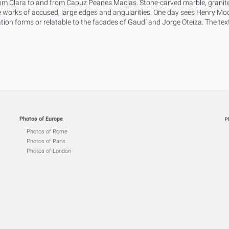
rom Clara to and from Capuz Peanes Macias. Stone-carved marble, granite
 works of accused, large edges and angularities. One day sees Henry Moor
cation forms or relatable to the facades of Gaudí and Jorge Oteiza. The te
Photos of Europe
P
Photos of Rome
Photos of Paris
Photos of London