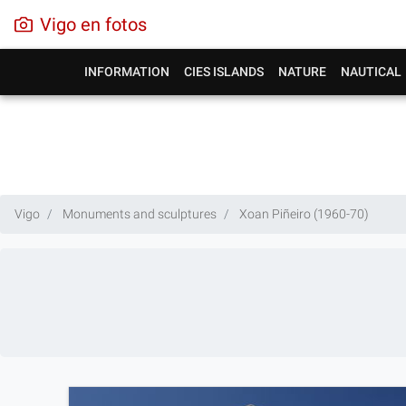
Vigo en fotos
INFORMATION
CIES ISLANDS
NATURE
NAUTICAL
Vigo
Monuments and sculptures
Xoan Piñeiro (1960-70)