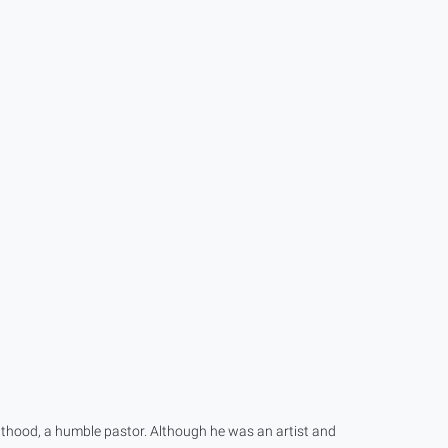
lthood, a humble pastor. Although he was an artist and