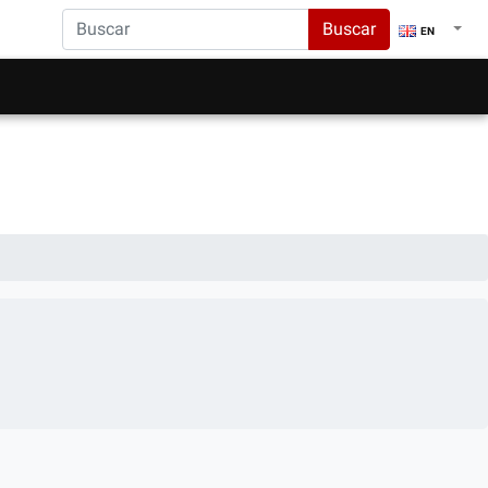
Buscar
EN