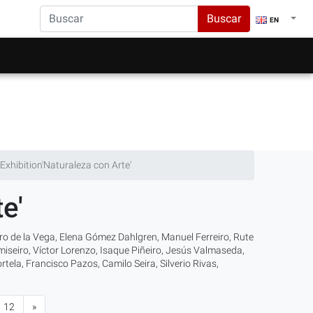
Buscar
EN
Exhibition'Naturaleza con Arte'
e'
varo de la Vega, Elena Gómez Dahlgren, Manuel Ferreiro, Rute
iseiro, Víctor Lorenzo, Isaque Piñeiro, Jesús Valmaseda,
ela, Francisco Pazos, Camilo Seira, Silverio Rivas,
12
»