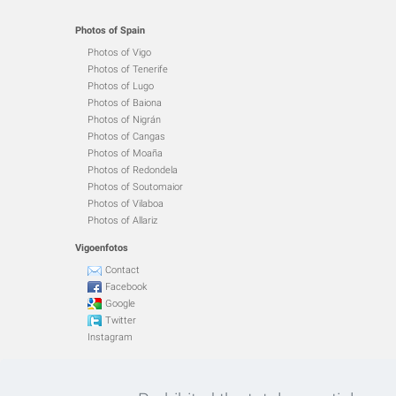
Photos of Spain
Photos of Vigo
Photos of Tenerife
Photos of Lugo
Photos of Baiona
Photos of Nigrán
Photos of Cangas
Photos of Moaña
Photos of Redondela
Photos of Soutomaior
Photos of Vilaboa
Photos of Allariz
Vigoenfotos
Contact
Facebook
Google
Twitter
Instagram