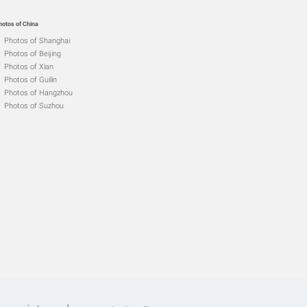
hotos of China
Photos of Shanghai
Photos of Beijing
Photos of Xian
Photos of Guilin
Photos of Hangzhou
Photos of Suzhou