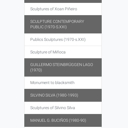
Sculptures of Xoan Piñeiro
SCULPTURE CONTEMPORARY
PUBLIC (1970-S.XXI)
Publics Sculptures (1970-s.XXI)
Sculpture of Miñoca
GUILLERMO STEINBRÜGGEN LAGO
(1970)
Monument to blacksmith
SILVINO SILVA (1980-1993)
Sculptures of Silvino Silva
MANUEL G. BUCIÑOS (1980-90)