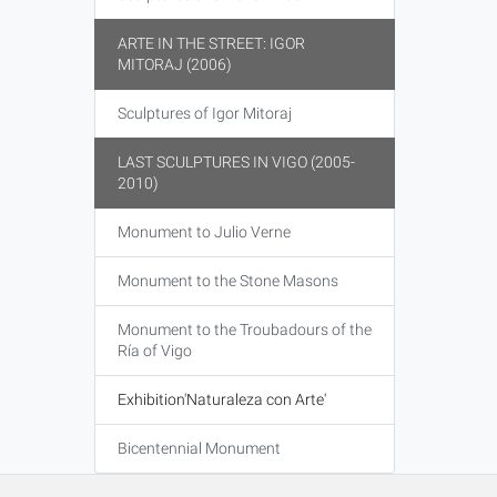
ARTE IN THE STREET: IGOR
MITORAJ (2006)
Sculptures of Igor Mitoraj
LAST SCULPTURES IN VIGO (2005-
2010)
Monument to Julio Verne
Monument to the Stone Masons
Monument to the Troubadours of the
Ría of Vigo
Exhibition'Naturaleza con Arte'
Bicentennial Monument