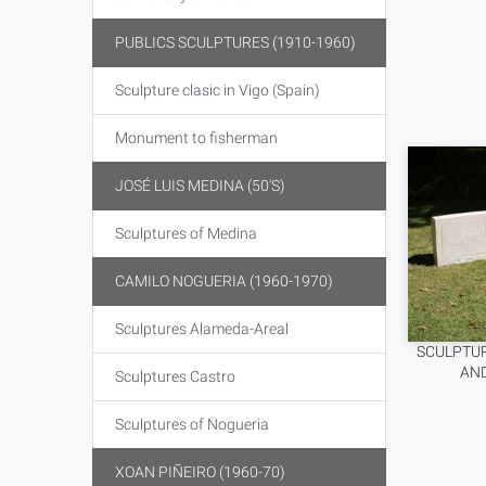
PUBLICS SCULPTURES (1910-1960)
Sculpture clasic in Vigo (Spain)
Monument to fisherman
JOSÉ LUIS MEDINA (50'S)
Sculptures of Medina
CAMILO NOGUERIA (1960-1970)
Sculptures Alameda-Areal
SCULPTUR
AND
Sculptures Castro
Sculptures of Nogueria
XOAN PIÑEIRO (1960-70)