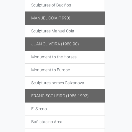
Sculptures of Buciños
MANUEL COIA (1990)
Sculptures Manuel Coia
JUAN OLIVEIRA (1980-90)
Monument to the Horses
Monument to Europe
Sculptures horses Caixanova
FRANCISCO LEIRO (1986-1992)
El Sireno
Bañistas no Areal