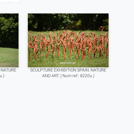
. NATURE
SCULPTURE EXHIBITION SPAIN. NATURE
u )
AND ART.
( Num ref.: 8220u )