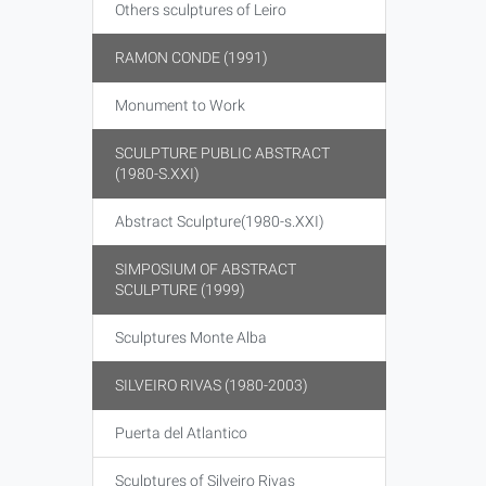
Others sculptures of Leiro
RAMON CONDE (1991)
Monument to Work
SCULPTURE PUBLIC ABSTRACT
(1980-S.XXI)
Abstract Sculpture(1980-s.XXI)
SIMPOSIUM OF ABSTRACT
SCULPTURE (1999)
Sculptures Monte Alba
SILVEIRO RIVAS (1980-2003)
Puerta del Atlantico
Sculptures of Silveiro Rivas