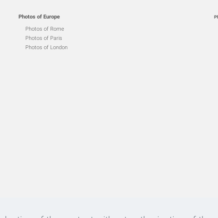
Photos of Europe
P
Photos of Rome
Photos of Paris
Photos of London