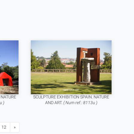
. NATURE
SCULPTURE EXHIBITION SPAIN. NATURE
u )
AND ART.
( Num ref.: 8113u )
12
»