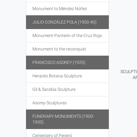
Monument to Méndez Núñez
JULIO GONZÁLEZ POLA (1900-40)
Monument-Panteón of the Cruz Roja
Monument to the reconquist
FRANCISCO ASOREY (1920)
SCULPTU
Heraclio Botana Sculpture
A
Gil & Sarabia Sculpture
Asorey Sculptures
FUNERARY MONUMENTS (1900-
1930)
Cementery of Pereiró