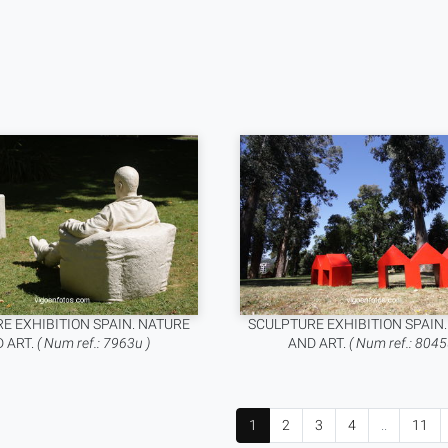
E EXHIBITION SPAIN. NATURE
SCULPTURE EXHIBITION SPAIN
 ART.
( Num ref.: 7963u )
AND ART.
( Num ref.: 8045
1
2
3
4
..
11