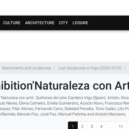
CULTURE
ARCHITECTURE
CITY
LEISURE
Monuments and sculptures
Last Sculptures in Vigo (2005-2010)
ibition'Naturaleza con Art
 'Natureza con arte'. Quiñones de León Gardens Vigo (Spain). Artists: Al
ulo Neves, Elena Colmeiro, Emilia Guimeráns, Acisclo Novo, Francisco Rem
quez, Pilar Alonso, Fernando Cano, Soledad Penalta, Tono Galán, Lito Port
 Villamide, Manolo Paz, José Paz, Manuel Patinha and Acisclo Manzano.
1
2
3
4
..
11