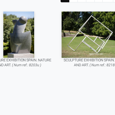
RE EXHIBITION SPAIN. NATURE
SCULPTURE EXHIBITION SPAIN
ND ART.
( Num ref.: 8203u )
AND ART.
( Num ref.: 8218