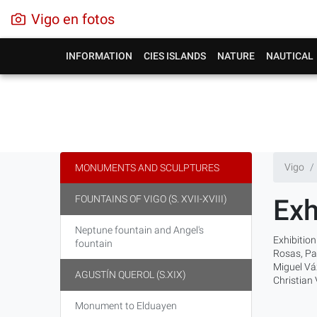
Vigo en fotos
INFORMATION
CIES ISLANDS
NATURE
NAUTICAL
Vigo
MONUMENTS AND SCULPTURES
FOUNTAINS OF VIGO (S. XVII-XVIII)
Exh
Neptune fountain and Angel's
Exhibition
fountain
Rosas, Pa
Miguel Váz
AGUSTÍN QUEROL (S.XIX)
Christian
Monument to Elduayen