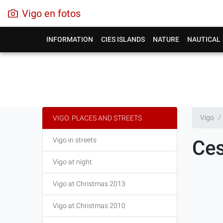
Vigo en fotos
INFORMATION
CIES ISLANDS
NATURE
NAUTICAL
Vigo
VIGO: PLACES AND STREETS
Vigo in streets
Ces
Vigo at night
Vigo at Christmas 2013
Vigo at Christmas 2010