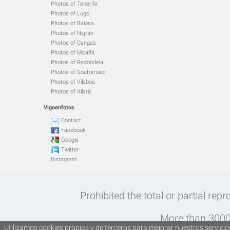
Photos of Tenerife
Photos of Lugo
Photos of Baiona
Photos of Nigrán
Photos of Cangas
Photos of Moaña
Photos of Redondela
Photos of Soutomaior
Photos of Vilaboa
Photos of Allariz
Vigoenfotos
Contact
Facebook
Google
Twitter
Instagram
Prohibited the total or partial rep
More than 30000
Utilizamos cookies propias y de terceros para mejorar nuestros servicios