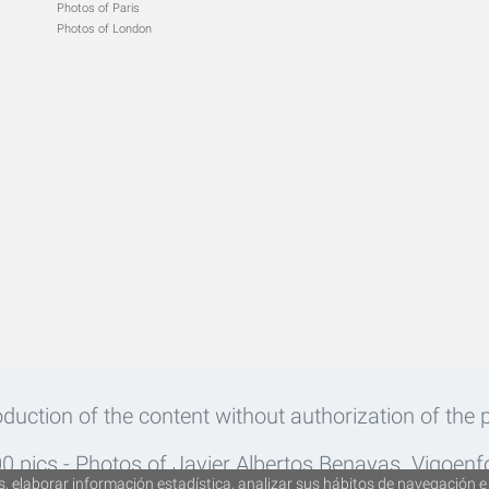
Photos of Paris
Photos of London
roduction of the content without authorization of the p
 pics - Photos of Javier Albertos Benayas. Vigoen
, elaborar información estadística, analizar sus hábitos de navegación e 