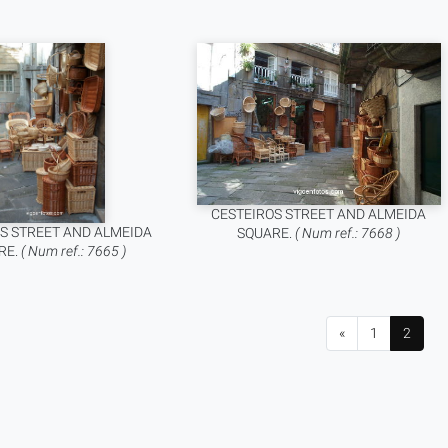
CESTEIROS STREET AND ALMEIDA
S STREET AND ALMEIDA
SQUARE.
( Num ref.: 7668 )
RE.
( Num ref.: 7665 )
«
1
2