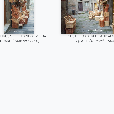
EIROS STREET AND ALMEIDA
CESTEIROS STREET AND AL
SQUARE.
( Num ref.: 1264 )
SQUARE.
( Num ref.: 1903