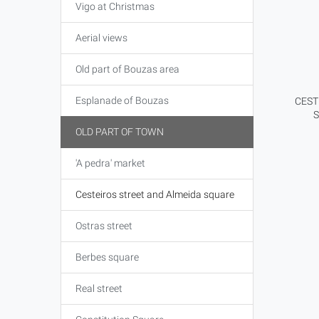
Vigo at Christmas
Aerial views
Old part of Bouzas area
Esplanade of Bouzas
CEST
OLD PART OF TOWN
'A pedra' market
Cesteiros street and Almeida square
Ostras street
Berbes square
Real street