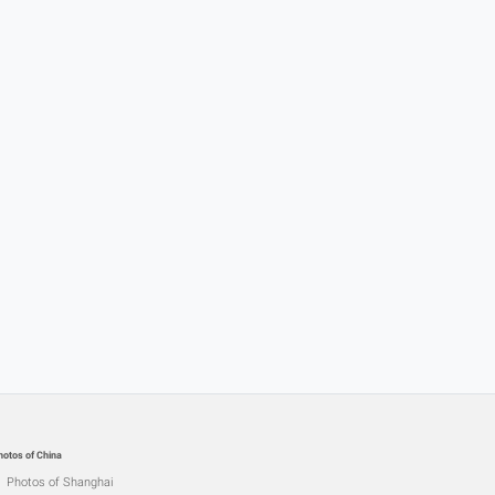
hotos of China
Photos of Shanghai