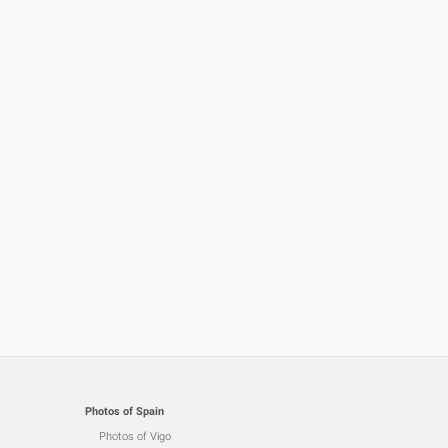
Photos of Spain
Photos of Vigo