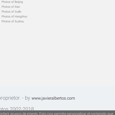
Photos of Beijing
Photos of Xian
Photos of Guilin
Photos of Hangzhou
Photos of Suzhou
roprietor. - by
www.javieralbertos.com
fotos 2002-2018.
inferir grupos de interés. Esto nos permite personalizar el contenido que