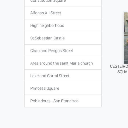
Constitution Square
Alfonso XII Street
High neighborhood
St Sebastian Castle
Chao and Perigos Street
Area around the saint Maria church
CESTEIRO
SQUA
Laxe and Carral Street
Princesa Square
Pobladores - San Francisco