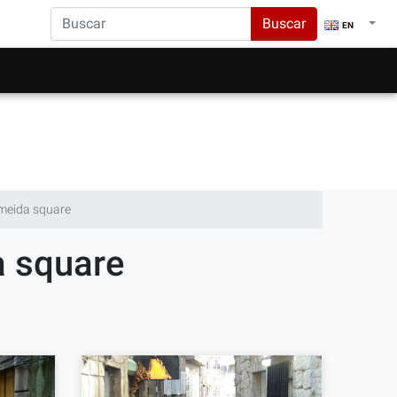
Buscar
EN
lmeida square
a square