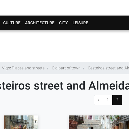
CULTURE
ARCHITECTURE
CITY
LEISURE
Vigo: Places and streets
Old part of town
Cesteiros street and A
teiros street and Almeid
«
1
2