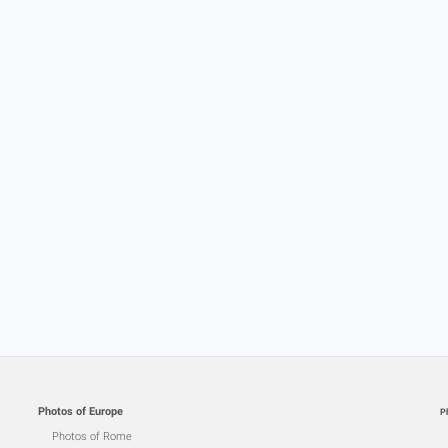
Photos of Europe
P
Photos of Rome