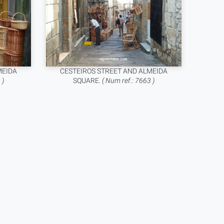
MEIDA
CESTEIROS STREET AND ALMEIDA
 )
SQUARE.
( Num ref.: 7663 )