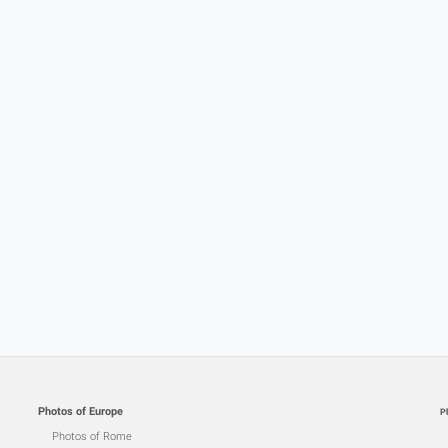
Photos of Europe
P
Photos of Rome