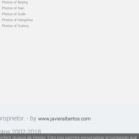
Photos of Beijing
Photos of Xian
Photos of Guilin
Photos of Hangzhou
Photos of Suzhou
roprietor. - by
www.javieralbertos.com
fotos 2002-2018.
inferir grupos de interés. Esto nos permite personalizar el contenido que