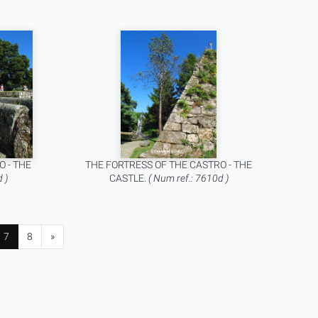
O - THE
THE FORTRESS OF THE CASTRO - THE
 )
CASTLE.
( Num ref.: 7610d )
7
8
»