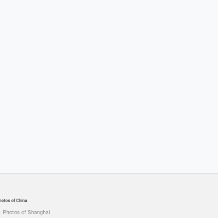
hotos of China
Photos of Shanghai