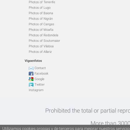
Photos of Tenerife
Photos of Lugo
Photos of Baiona
Photos of Nigrán
Photos of Cangas
Photos of Moaña
Photos of Redondela
Photos of Soutomaior
Photos of Vilaboa
Photos of Allariz
Vigoenfotos
Contact
Facebook
Google
Twitter
Instagram
Prohibited the total or partial rep
More than 30000
Utilizamos cookies propias y de terceros para mejorar nuestros servicios