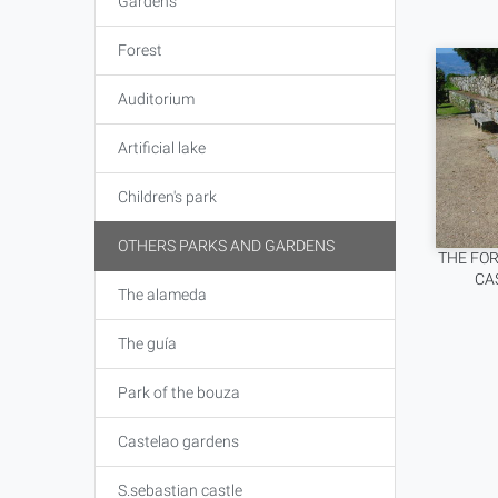
Gardens
Forest
Auditorium
Artificial lake
Children's park
OTHERS PARKS AND GARDENS
THE FOR
CA
The alameda
The guía
Park of the bouza
Castelao gardens
S.sebastian castle