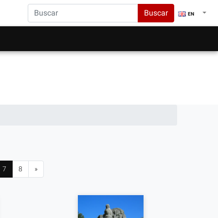
Buscar
EN
7
8
»