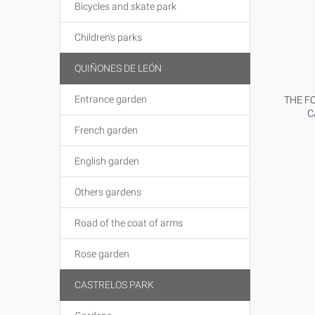
Bicycles and skate park
Children's parks
QUIÑONES DE LEÓN
Entrance garden
THE FO
C
French garden
English garden
Others gardens
Road of the coat of arms
Rose garden
CASTRELOS PARK