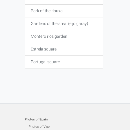
Park of the riouxa
Gardens of the areal (eijo garay)
Montero rios garden
Estrela square
Portugal square
Photos of Spain
Photos of Vigo