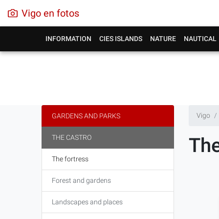
Vigo en fotos
INFORMATION
CIES ISLANDS
NATURE
NAUTICAL
Vigo
GARDENS AND PARKS
THE CASTRO
The
The fortress
Forest and gardens
Landscapes and places