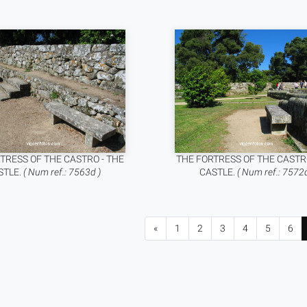
TRESS OF THE CASTRO - THE
THE FORTRESS OF THE CASTR
STLE.
( Num ref.: 7563d )
CASTLE.
( Num ref.: 7572d
«
1
2
3
4
5
6