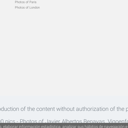
Photos of Paris
Photos of London
roduction of the content without authorization of the p
 pics - Photos of Javier Albertos Benayas. Vigoen
, elaborar información estadística, analizar sus hábitos de navegación e 