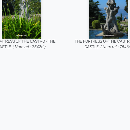
RTRESS OF THE CASTRO - THE
THE FORTRESS OF THE CASTR
ASTLE.
( Num ref.: 7542d )
CASTLE.
( Num ref.: 7546d