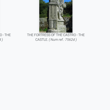
O - THE
THE FORTRESS OF THE CASTRO - THE
 )
CASTLE.
( Num ref.: 7562d )