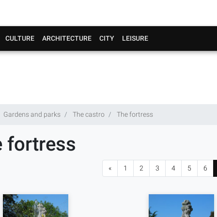
CULTURE
ARCHITECTURE
CITY
LEISURE
Gardens and parks
The castro
The fortress
 fortress
«
1
2
3
4
5
6