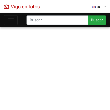
Vigo en fotos
EN
Buscar