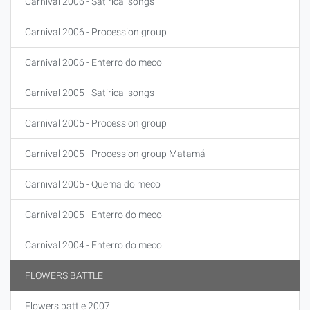
Carnival 2006 - Satirical songs
Carnival 2006 - Procession group
Carnival 2006 - Enterro do meco
Carnival 2005 - Satirical songs
Carnival 2005 - Procession group
Carnival 2005 - Procession group Matamá
Carnival 2005 - Quema do meco
Carnival 2005 - Enterro do meco
Carnival 2004 - Enterro do meco
FLOWERS BATTLE
Flowers battle 2007