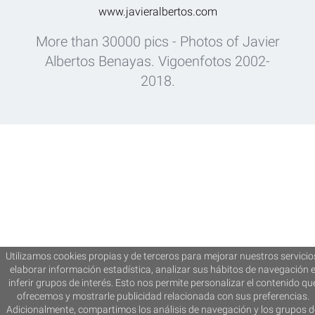
www.javieralbertos.com
More than 30000 pics - Photos of Javier
Albertos Benayas. Vigoenfotos 2002-
2018.
Utilizamos cookies propias y de terceros para mejorar nuestros servicio
elaborar información estadística, analizar sus hábitos de navegación 
inferir grupos de interés. Esto nos permite personalizar el contenido qu
ofrecemos y mostrarle publicidad relacionada con sus preferencias.
Adicionalmente, compartimos los análisis de navegación y los grupos d