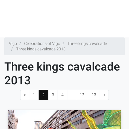
Vigo
Celebrations of Vigo
Three kings cavalcade
Three kings cavalcade 2013
Three kings cavalcade
2013
«
1
2
3
4
..
12
13
»