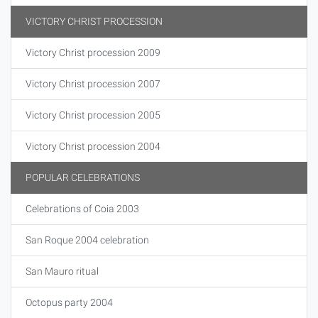
VICTORY CHRIST PROCESSION
Victory Christ procession 2009
Victory Christ procession 2007
Victory Christ procession 2005
Victory Christ procession 2004
POPULAR CELEBRATIONS
Celebrations of Coia 2003
San Roque 2004 celebration
San Mauro ritual
Octopus party 2004