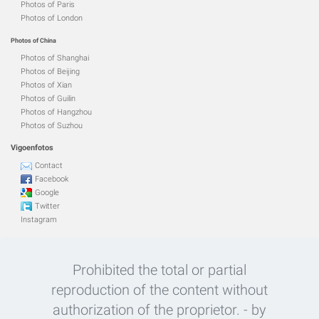
Photos of Paris
Photos of London
Photos of China
Photos of Shanghai
Photos of Beijing
Photos of Xian
Photos of Guilin
Photos of Hangzhou
Photos of Suzhou
Vigoenfotos
Contact
Facebook
Google
Twitter
Instagram
Prohibited the total or partial
reproduction of the content without
authorization of the proprietor. - by