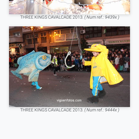
THREE KINGS CAVALCADE 2013.
( Num ref.: 9439x )
THREE KINGS CAVALCADE 2013.
( Num ref.: 9444x )