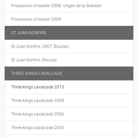
Procession of easter 2008. Virgen de la Soledad
Procession of easter 2004
ST JUAN BONFIRE.
St Juan bonfire. 2007. Bouzas.
St Juan bonfire. Bouzas.
THREE KINGS CAVALCADE
Three kings cavalcade 2013
Three kings cavalcade 2009
Three kings cavalcade 2006
Three kings cavalcade 2005