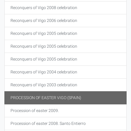
Reconquers of Vigo 2008 celebration
Reconquers of Vigo 2006 celebration
Reconquers of Vigo 2005 celebration
Reconquers of Vigo 2005 celebration
Reconquers of Vigo 2005 celebration
Reconquers of Vigo 2004 celebration
Reconquers of Vigo 2003 celebration
PROCESSION OF EASTER VIGO (SPAIN)
Procession of easter 2009.
Procession of easter 2008. Santo Entierro