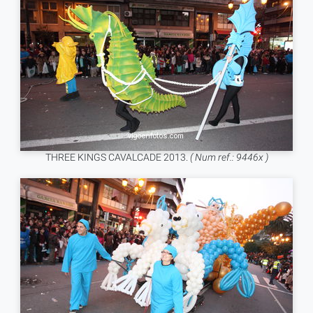
THREE KINGS CAVALCADE 2013.
( Num ref.: 9446x )