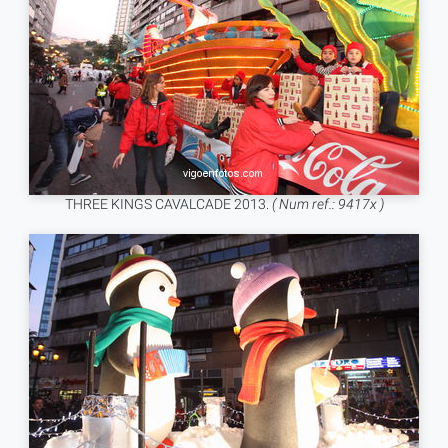
THREE KINGS CAVALCADE 2013.
( Num ref.: 9417x )