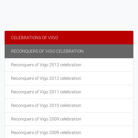
CELEBRATIONS OF VIGO
RECONQUERS OF VIGO CELEBRATION
Reconquers of Vigo 2012 celebration
Reconquers of Vigo 2012 celebration
Reconquers of Vigo 2011 celebration
Reconquers of Vigo 2010 celebration
Reconquers of Vigo 2009 celebration
Reconquers of Vigo 2009 celebration