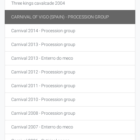
Three kings cavalcade 2004
CARNIVAL OF VIGO (SPAIN) - PROCESSION GROUP
Carnival 2014 - Procession group
Carnival 2013 - Procession group
Carnival 2013 - Enterro do meco
Carnival 2012 - Procession group
Carnival 2011 - Procession group
Carnival 2010 - Procession group
Carnival 2008 - Procession group
Carnival 2007 - Enterro do meco