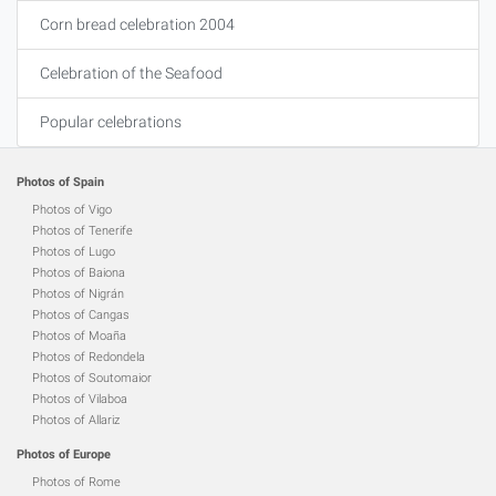
Corn bread celebration 2004
Celebration of the Seafood
Popular celebrations
Photos of Spain
Photos of Vigo
Photos of Tenerife
Photos of Lugo
Photos of Baiona
Photos of Nigrán
Photos of Cangas
Photos of Moaña
Photos of Redondela
Photos of Soutomaior
Photos of Vilaboa
Photos of Allariz
Photos of Europe
Photos of Rome