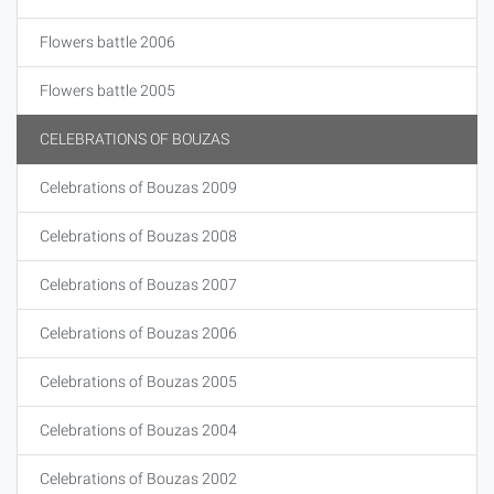
Flowers battle 2006
Flowers battle 2005
CELEBRATIONS OF BOUZAS
Celebrations of Bouzas 2009
Celebrations of Bouzas 2008
Celebrations of Bouzas 2007
Celebrations of Bouzas 2006
Celebrations of Bouzas 2005
Celebrations of Bouzas 2004
Celebrations of Bouzas 2002