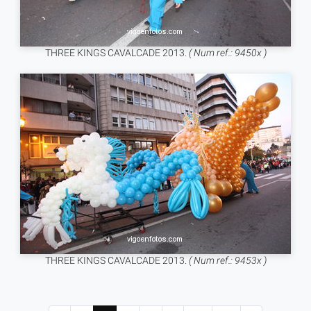
THREE KINGS CAVALCADE 2013.
( Num ref.: 9450x )
THREE KINGS CAVALCADE 2013.
( Num ref.: 9453x )