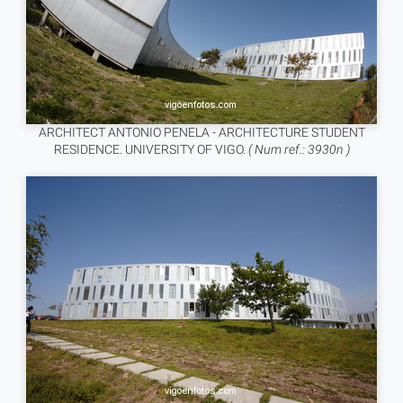
ARCHITECT ANTONIO PENELA - ARCHITECTURE STUDENT
RESIDENCE. UNIVERSITY OF VIGO.
( Num ref.: 3930n )