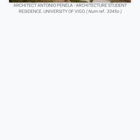
ARCHITECT ANTONIO PENELA - ARCHITECTURE STUDENT
RESIDENCE. UNIVERSITY OF VIGO.
( Num ref.: 3345o )