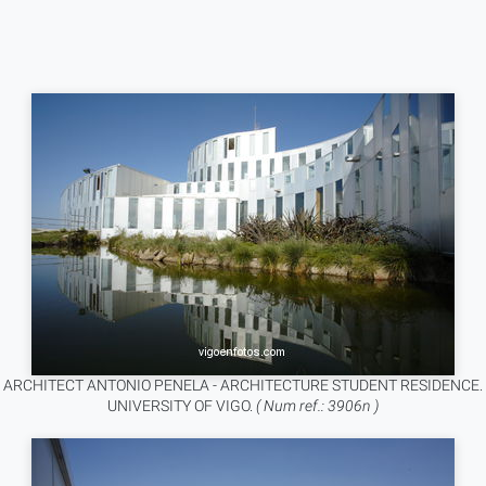
ARCHITECT ANTONIO PENELA - ARCHITECTURE STUDENT RESIDENCE.
UNIVERSITY OF VIGO.
( Num ref.: 3906n )