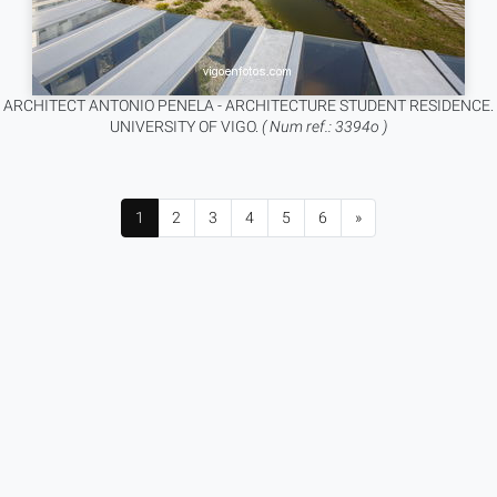
ARCHITECT ANTONIO PENELA - ARCHITECTURE STUDENT RESIDENCE.
UNIVERSITY OF VIGO.
( Num ref.: 3394o )
1
2
3
4
5
6
»