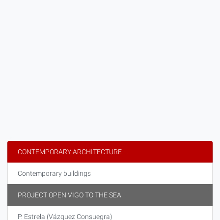
CONTEMPORARY ARCHITECTURE
Contemporary buildings
PROJECT OPEN VIGO TO THE SEA
P. Estrela (Vázquez Consuegra)