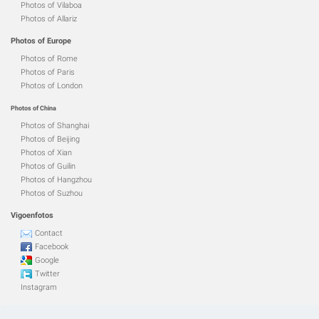
Photos of Vilaboa
Photos of Allariz
Photos of Europe
Photos of Rome
Photos of Paris
Photos of London
Photos of China
Photos of Shanghai
Photos of Beijing
Photos of Xian
Photos of Guilin
Photos of Hangzhou
Photos of Suzhou
Vigoenfotos
Contact
Facebook
Google
Twitter
Instagram