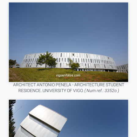
ARCHITECT ANTONIO PENELA - ARCHITECTURE STUDENT
RESIDENCE. UNIVERSITY OF VIGO.
( Num ref.: 3352o )