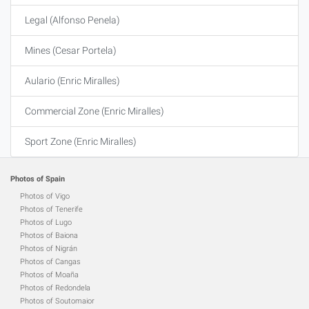
Legal (Alfonso Penela)
Mines (Cesar Portela)
Aulario (Enric Miralles)
Commercial Zone (Enric Miralles)
Sport Zone (Enric Miralles)
Photos of Spain
Photos of Vigo
Photos of Tenerife
Photos of Lugo
Photos of Baiona
Photos of Nigrán
Photos of Cangas
Photos of Moaña
Photos of Redondela
Photos of Soutomaior