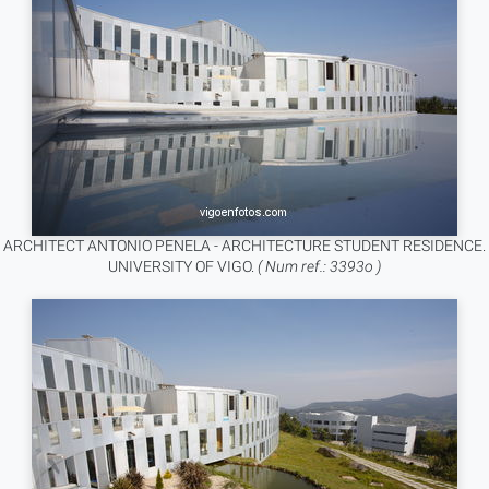
ARCHITECT ANTONIO PENELA - ARCHITECTURE STUDENT RESIDENCE.
UNIVERSITY OF VIGO.
( Num ref.: 3393o )