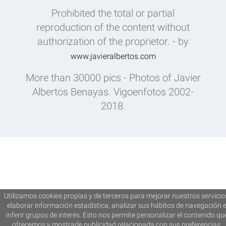
Prohibited the total or partial
reproduction of the content without
authorization of the proprietor. - by
www.javieralbertos.com
More than 30000 pics - Photos of Javier
Albertos Benayas. Vigoenfotos 2002-
2018.
Utilizamos cookies propias y de terceros para mejorar nuestros servicio
elaborar información estadística, analizar sus hábitos de navegación 
inferir grupos de interés. Esto nos permite personalizar el contenido qu
ofrecemos y mostrarle publicidad relacionada con sus preferencias.