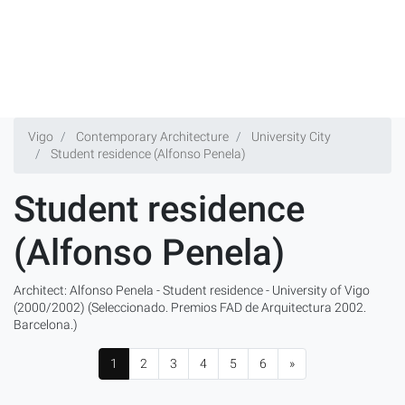
Vigo
Contemporary Architecture
University City
Student residence (Alfonso Penela)
Student residence
(Alfonso Penela)
Architect: Alfonso Penela - Student residence - University of Vigo
(2000/2002) (Seleccionado. Premios FAD de Arquitectura 2002.
Barcelona.)
1
2
3
4
5
6
»