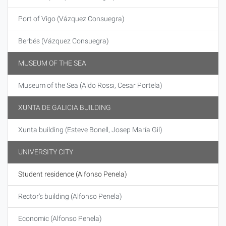
Port of Vigo (Vázquez Consuegra)
Berbés (Vázquez Consuegra)
MUSEUM OF THE SEA
Museum of the Sea (Aldo Rossi, Cesar Portela)
XUNTA DE GALICIA BUILDING
Xunta building (Esteve Bonell, Josep María Gil)
UNIVERSITY CITY
Student residence (Alfonso Penela)
Rector's building (Alfonso Penela)
Economic (Alfonso Penela)