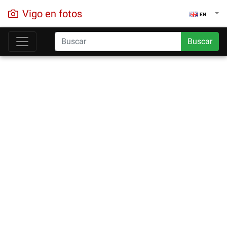
Vigo en fotos
EN
Buscar