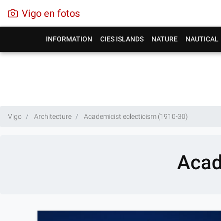
Vigo en fotos
INFORMATION
CIES ISLANDS
NATURE
NAUTICAL
Vigo
Architecture
Academicist eclecticism (1910-30)
Acad