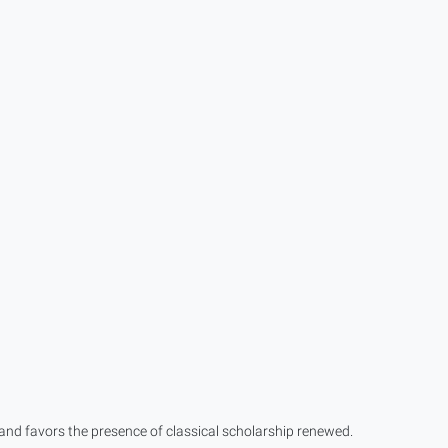
 and favors the presence of classical scholarship renewed.