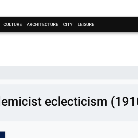
CULTURE
ARCHITECTURE
CITY
LEISURE
emicist eclecticism (191