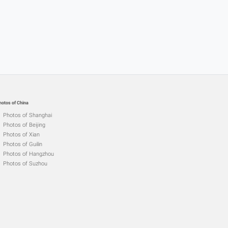
hotos of China
Photos of Shanghai
Photos of Beijing
Photos of Xian
Photos of Guilin
Photos of Hangzhou
Photos of Suzhou