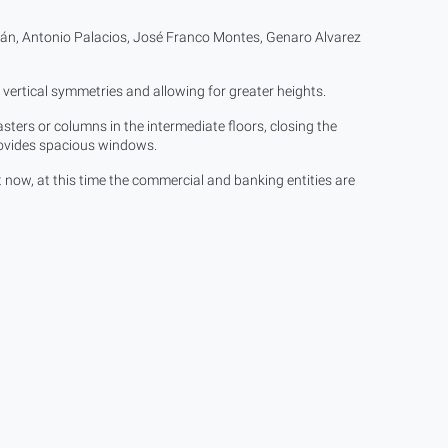
án, Antonio Palacios, José Franco Montes, Genaro Alvarez
ertical symmetries and allowing for greater heights.
sters or columns in the intermediate floors, closing the
provides spacious windows.
t now, at this time the commercial and banking entities are