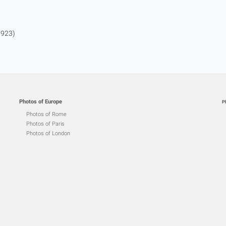
1923)
Photos of Europe
P
Photos of Rome
Photos of Paris
Photos of London