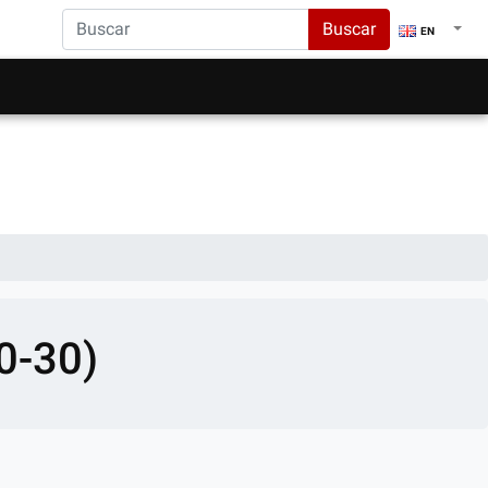
Buscar
EN
0-30)