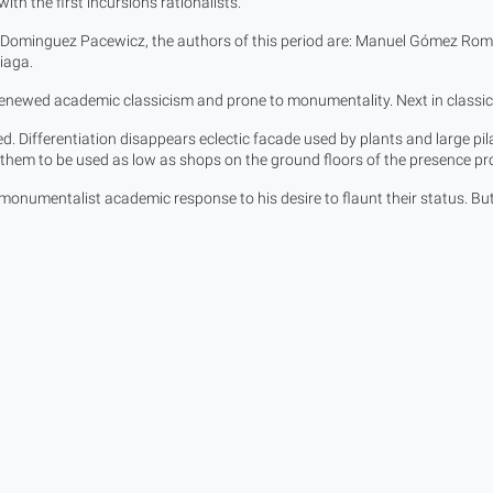
ith the first incursions rationalists.
l Dominguez Pacewicz, the authors of this period are: Manuel Gómez Rom
iaga.
enewed academic classicism and prone to monumentality. Next in classic v
d. Differentiation disappears eclectic facade used by plants and large pila
s them to be used as low as shops on the ground floors of the presence 
s monumentalist academic response to his desire to flaunt their status. Bu