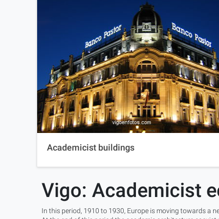
Academicist buildings
Vigo: Academicist e
In this period, 1910 to 1930, Europe is moving towards a ne