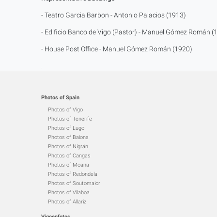
- Teatro Garcia Barbon - Antonio Palacios (1913)
- Edificio Banco de Vigo (Pastor) - Manuel Gómez Román (
- House Post Office - Manuel Gómez Román (1920)
.
Photos of Spain
Photos of Vigo
Photos of Tenerife
Photos of Lugo
Photos of Baiona
Photos of Nigrán
Photos of Cangas
Photos of Moaña
Photos of Redondela
Photos of Soutomaior
Photos of Vilaboa
Photos of Allariz
Vigoenfotos