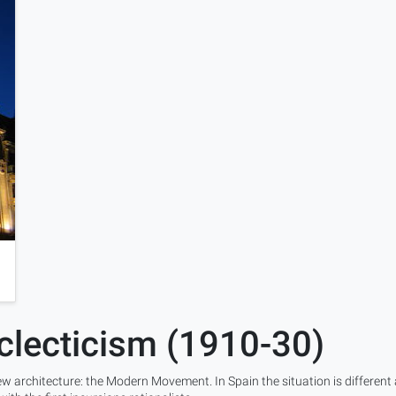
clecticism (1910-30)
w architecture: the Modern Movement. In Spain the situation is different