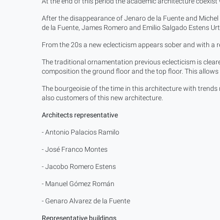
At the end of this period the academic architecture coexist w
After the disappearance of Jenaro de la Fuente and Miche
de la Fuente, James Romero and Emilio Salgado Estens Urt
From the 20s a new eclecticism appears sober and with a r
The traditional ornamentation previous eclecticism is cleare
composition the ground floor and the top floor. This allow
The bourgeoisie of the time in this architecture with trend
also customers of this new architecture.
Architects representative
- Antonio Palacios Ramilo
- José Franco Montes
- Jacobo Romero Estens
- Manuel Gómez Román
- Genaro Alvarez de la Fuente
Representative buildings