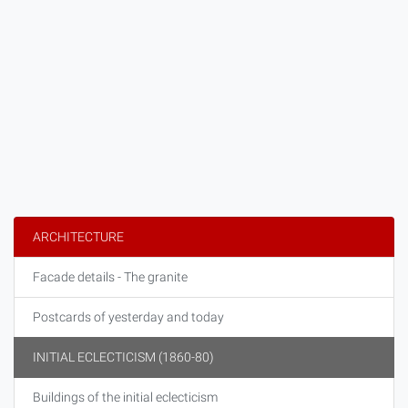
ARCHITECTURE
Facade details - The granite
Postcards of yesterday and today
INITIAL ECLECTICISM (1860-80)
Buildings of the initial eclecticism