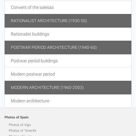
Convent of the salesas
RATIONALIST ARCHITECTURE (1930-50)
Rationalist buildings
POSTWAR PERIOD ARCHITECTURE (1940-60)
Postwar period buildings
Modern postwar period
MODERN ARCHITECTURE (1960-2003)
Modern architecture
Photos of Spain
Photos of Vigo
Photos of Tenerife