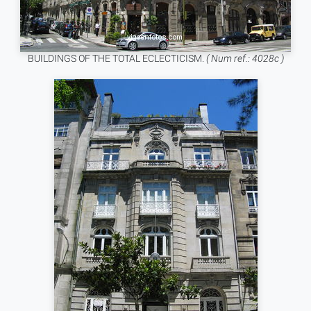
BUILDINGS OF THE TOTAL ECLECTICISM.
( Num ref.: 4028c )