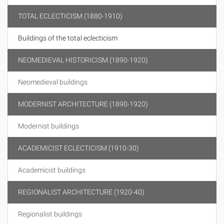
TOTAL ECLECTICISM (1880-1910)
Buildings of the total eclecticism
NEOMEDIEVAL HISTORICISM (1890-1920)
Neomedieval buildings
MODERNIST ARCHITECTURE (1890-1920)
Modernist buildings
ACADEMICIST ECLECTICISM (1910-30)
Academicist buildings
REGIONALIST ARCHITECTURE (1920-40)
Regionalist buildings