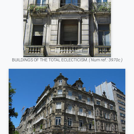
BUILDINGS OF THE TOTAL ECLECTICISM.
( Num ref.: 3970c )