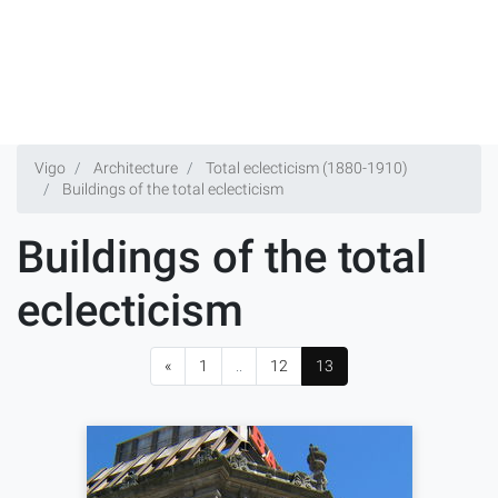
Vigo
Architecture
Total eclecticism (1880-1910)
Buildings of the total eclecticism
Buildings of the total
eclecticism
«
1
..
12
13