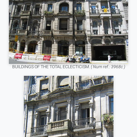
BUILDINGS OF THE TOTAL ECLECTICISM.
( Num ref.: 3968c )