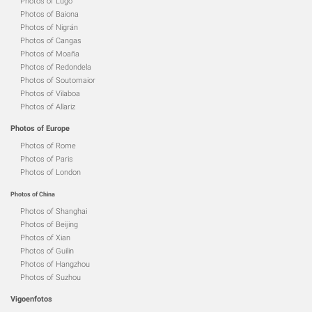
Photos of Lugo
Photos of Baiona
Photos of Nigrán
Photos of Cangas
Photos of Moaña
Photos of Redondela
Photos of Soutomaior
Photos of Vilaboa
Photos of Allariz
Photos of Europe
Photos of Rome
Photos of Paris
Photos of London
Photos of China
Photos of Shanghai
Photos of Beijing
Photos of Xian
Photos of Guilin
Photos of Hangzhou
Photos of Suzhou
Vigoenfotos