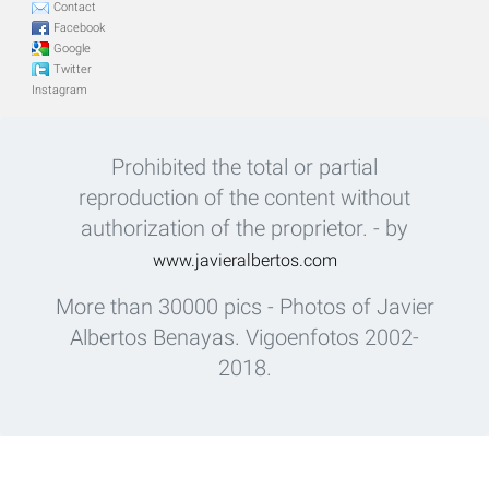
Contact
Facebook
Google
Twitter
Instagram
Prohibited the total or partial
reproduction of the content without
authorization of the proprietor. - by
www.javieralbertos.com
More than 30000 pics - Photos of Javier
Albertos Benayas. Vigoenfotos 2002-
2018.