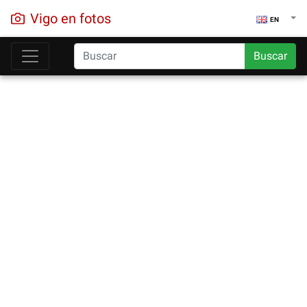
Vigo en fotos
EN
Buscar