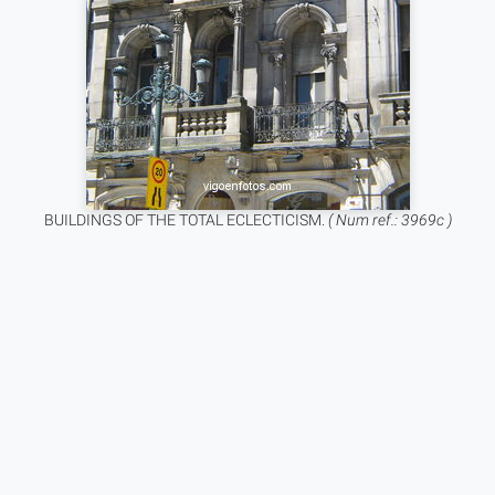
BUILDINGS OF THE TOTAL ECLECTICISM.
( Num ref.: 3969c )