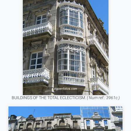
BUILDINGS OF THE TOTAL ECLECTICISM.
( Num ref.: 3961c )