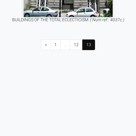
BUILDINGS OF THE TOTAL ECLECTICISM.
( Num ref.: 4037c )
«
1
..
12
13