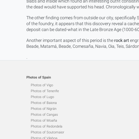
slabs and inside which found an interesting outfit consisting
the dead would have supported his head. Chronologically w
The other finding comes from outside our city, specifically 
of the foundry, it appears that this discovery reveal a cac
deposit can be dated-what in the Late Bronze Age (1000-60
Another important aspect of this period is the
rock art
engra
Beade, Matamá, Beade, Comesaña, Navia, Oia, Teis, Sárdoma
.
Photos of Spain
Photos of Vigo
Photos of Tenerife
Photos of Lugo
Photos of Baiona
Photos of Nigrán
Photos of Cangas
Photos of Moaña
Photos of Redondela
Photos of Soutomaior
Photos of Vilaboa