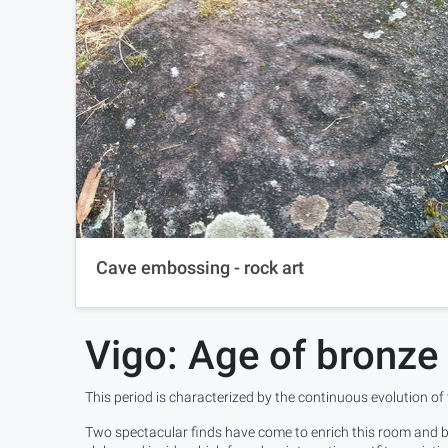
Cave embossing - rock art
Vigo: Age of bronze
This period is characterized by the continuous evolution of
Two spectacular finds have come to enrich this room and bo