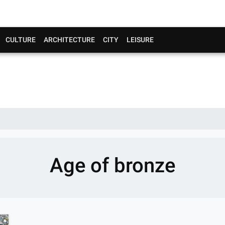
CULTURE
ARCHITECTURE
CITY
LEISURE
Age of bronze