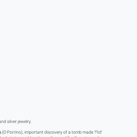
d silver jewelry.
s
(O Porrino), important discovery of a tomb made ??of