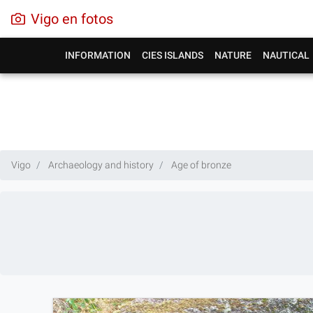
Vigo en fotos
INFORMATION
CIES ISLANDS
NATURE
NAUTICAL
Vigo
Archaeology and history
Age of bronze