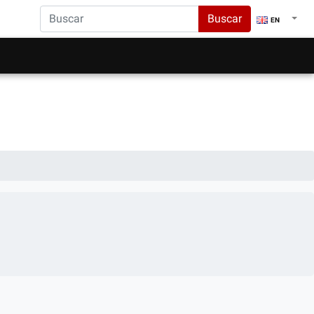
Buscar
EN