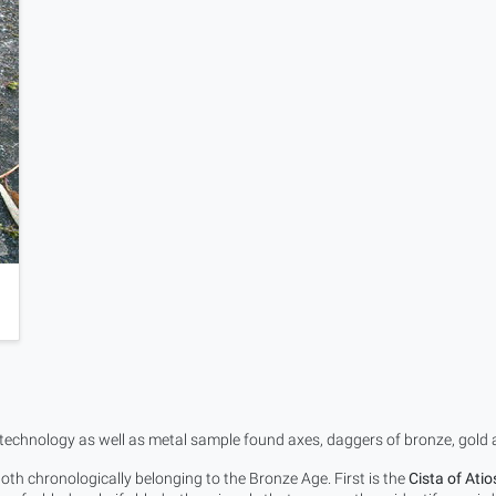
 technology as well as metal sample found axes, daggers of bronze, gold an
th chronologically belonging to the Bronze Age. First is the
Cista of Atio