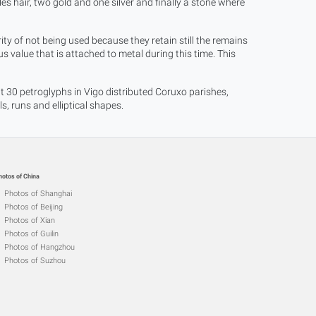
les hair, two gold and one silver and finally a stone where
ty of not being used because they retain still the remains
 value that is attached to metal during this time. This
30 petroglyphs in Vigo distributed Coruxo parishes,
 runs and elliptical shapes.
hotos of China
Photos of Shanghai
Photos of Beijing
Photos of Xian
Photos of Guilin
Photos of Hangzhou
Photos of Suzhou