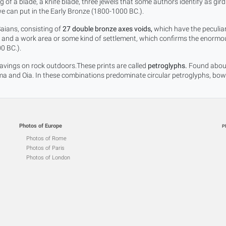
 of a blade, a knife blade, three jewels that some authors identify as gird
e can put in the Early Bronze (1800-1000 BC.).
Saians, consisting of
27 double bronze axes voids,
which have the peculiari
he and a work area or some kind of settlement, which confirms the enormous
0 BC.).
vings on rock outdoors.These prints are called
petroglyphs.
Found about 
 and Oia. In these combinations predominate circular petroglyphs, bowls,
Photos of Europe
P
Photos of Rome
Photos of Paris
Photos of London