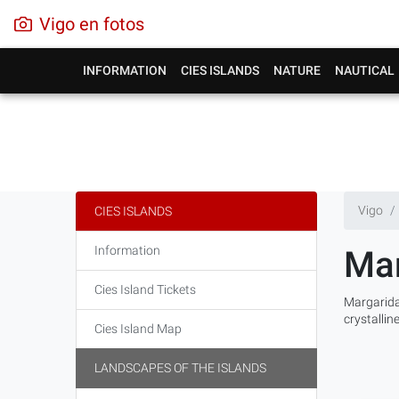
Vigo en fotos
INFORMATION
CIES ISLANDS
NATURE
NAUTICAL
Vigo
CIES ISLANDS
Information
Mar
Cies Island Tickets
Margarida
crystallin
Cies Island Map
LANDSCAPES OF THE ISLANDS