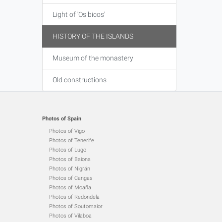
Light of 'Os bicos'
HISTORY OF THE ISLANDS
Museum of the monastery
Old constructions
Photos of Spain
Photos of Vigo
Photos of Tenerife
Photos of Lugo
Photos of Baiona
Photos of Nigrán
Photos of Cangas
Photos of Moaña
Photos of Redondela
Photos of Soutomaior
Photos of Vilaboa