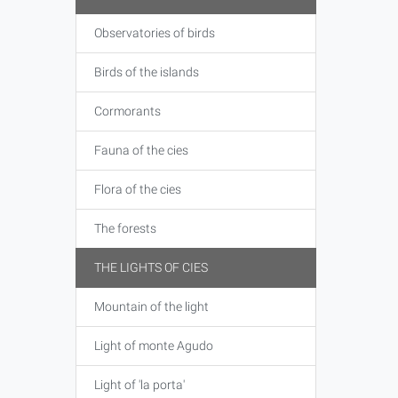
Observatories of birds
Birds of the islands
Cormorants
Fauna of the cies
Flora of the cies
The forests
THE LIGHTS OF CIES
Mountain of the light
Light of monte Agudo
Light of 'la porta'