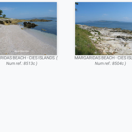
IDAS BEACH - CIES ISLANDS.
(
MARGARIDAS BEACH - CIES IS
Num ref.: 8513c )
Num ref.: 8504c )