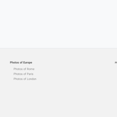
Photos of Europe
P
Photos of Rome
Photos of Paris
Photos of London