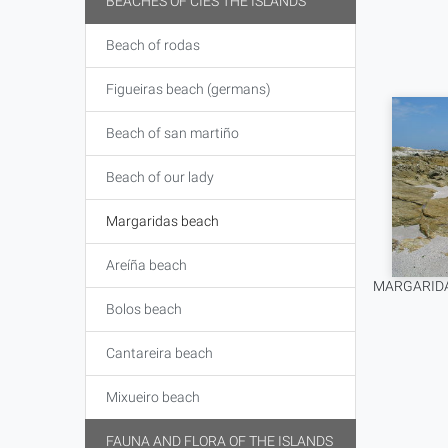
BEACHES OF CIES THE ISLANDS
Beach of rodas
Figueiras beach (germans)
Beach of san martiño
Beach of our lady
Margaridas beach
Areíña beach
MARGARIDA
Bolos beach
Cantareira beach
Mixueiro beach
FAUNA AND FLORA OF THE ISLANDS