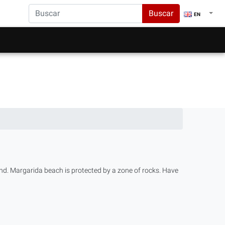
Buscar
EN
nd. Margarida beach is protected by a zone of rocks. Have