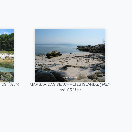
NDS.
( Num
MARGARIDAS BEACH - CIES ISLANDS.
( Num
ref.: 8511c )