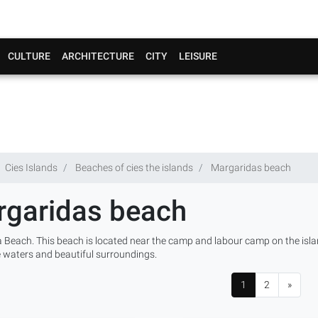
CULTURE
ARCHITECTURE
CITY
LEISURE
Cies Islands
Beaches of cies the islands
Margaridas beach
garidas beach
 Beach. This beach is located near the camp and labour camp on the isla
e waters and beautiful surroundings.
1
2
»