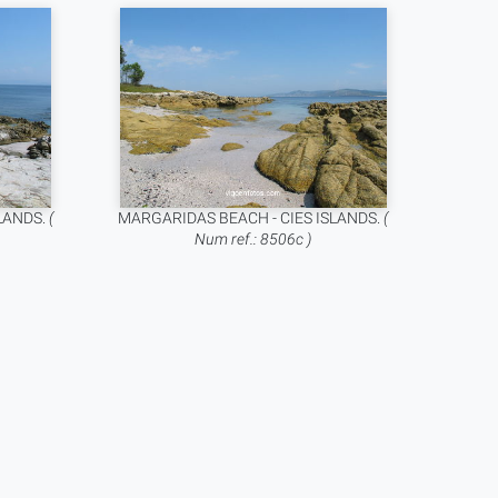
LANDS.
(
MARGARIDAS BEACH - CIES ISLANDS.
(
Num ref.: 8506c )