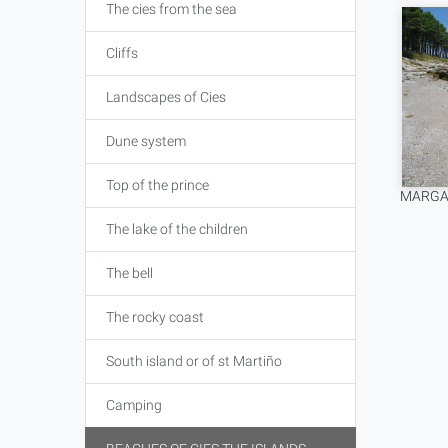
The cies from the sea
Cliffs
Landscapes of Cies
Dune system
Top of the prince
MARGAR
The lake of the children
The bell
The rocky coast
South island or of st Martiño
Camping