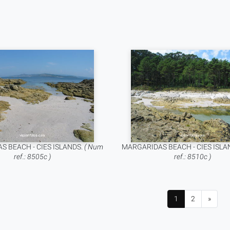
S BEACH - CIES ISLANDS.
( Num
MARGARIDAS BEACH - CIES ISLA
ref.: 8505c )
ref.: 8510c )
1
2
»