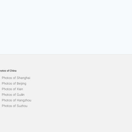
hotos of China
Photos of Shanghai
Photos of Beijing
Photos of Xian
Photos of Guilin
Photos of Hangzhou
Photos of Suzhou