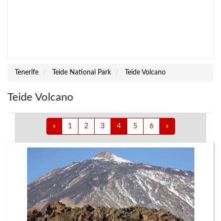
Tenerife
Teide National Park
Teide Volcano
Teide Volcano
«
1
2
3
4
5
6
»