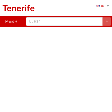
Tenerife
EN
>
Menú