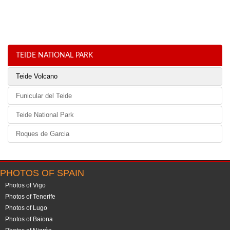
TEIDE NATIONAL PARK
Teide Volcano
Funicular del Teide
Teide National Park
Roques de Garcia
PHOTOS OF SPAIN
Photos of Vigo
Photos of Tenerife
Photos of Lugo
Photos of Baiona