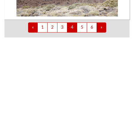
«
1
2
3
4
5
6
»