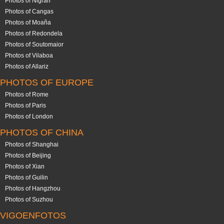
Photos of Nigrán
Photos of Cangas
Photos of Moaña
Photos of Redondela
Photos of Soutomaior
Photos of Vilaboa
Photos of Allariz
PHOTOS OF EUROPE
Photos of Rome
Photos of Paris
Photos of London
PHOTOS OF CHINA
Photos of Shanghai
Photos of Beijing
Photos of Xian
Photos of Guilin
Photos of Hangzhou
Photos of Suzhou
VIGOENFOTOS