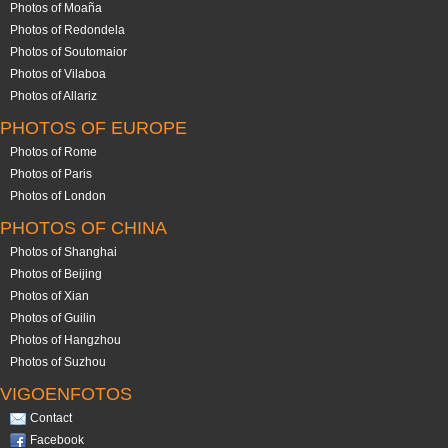
Photos of Moaña
Photos of Redondela
Photos of Soutomaior
Photos of Vilaboa
Photos of Allariz
PHOTOS OF EUROPE
Photos of Rome
Photos of Paris
Photos of London
PHOTOS OF CHINA
Photos of Shanghai
Photos of Beijing
Photos of Xian
Photos of Guilin
Photos of Hangzhou
Photos of Suzhou
VIGOENFOTOS
Contact
Facebook