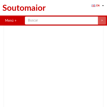
Soutomaior
EN
>
Menú