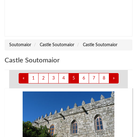
Soutomaior
Castle Soutomaior
Castle Soutomaior
Castle Soutomaior
«
1
2
3
4
5
6
7
8
»