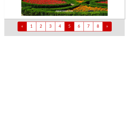
«
1
2
3
4
5
6
7
8
»