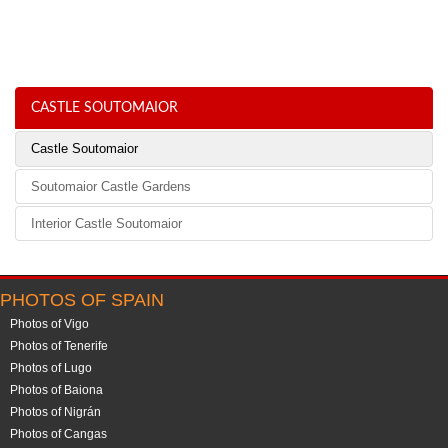
CASTLE SOUTOMAIOR
Castle Soutomaior
Soutomaior Castle Gardens
Interior Castle Soutomaior
PHOTOS OF SPAIN
Photos of Vigo
Photos of Tenerife
Photos of Lugo
Photos of Baiona
Photos of Nigrán
Photos of Cangas