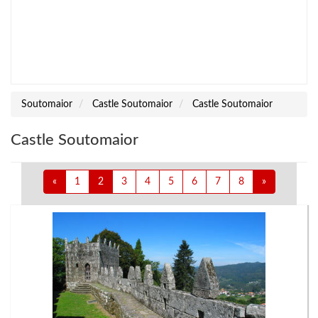
Soutomaior
Castle Soutomaior
Castle Soutomaior
Castle Soutomaior
«
1
2
3
4
5
6
7
8
»