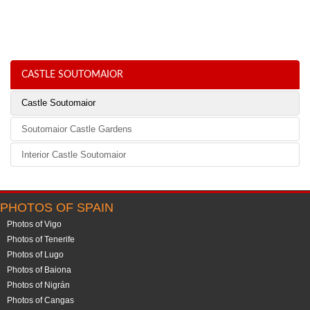
CASTLE SOUTOMAIOR
Castle Soutomaior
Soutomaior Castle Gardens
Interior Castle Soutomaior
PHOTOS OF SPAIN
Photos of Vigo
Photos of Tenerife
Photos of Lugo
Photos of Baiona
Photos of Nigrán
Photos of Cangas