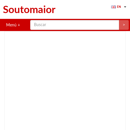
Soutomaior
EN
>
Menú