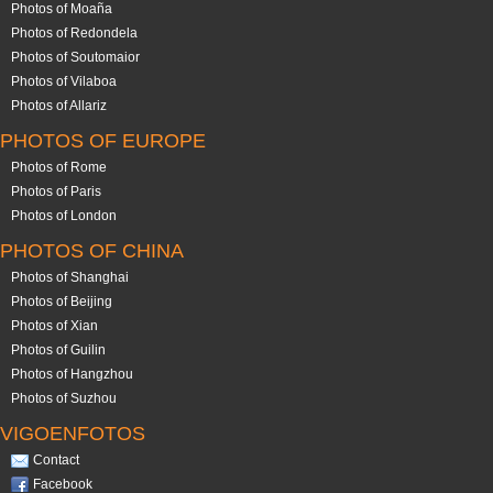
Photos of Moaña
Photos of Redondela
Photos of Soutomaior
Photos of Vilaboa
Photos of Allariz
PHOTOS OF EUROPE
Photos of Rome
Photos of Paris
Photos of London
PHOTOS OF CHINA
Photos of Shanghai
Photos of Beijing
Photos of Xian
Photos of Guilin
Photos of Hangzhou
Photos of Suzhou
VIGOENFOTOS
Contact
Facebook