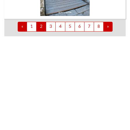
«
1
2
3
4
5
6
7
8
»