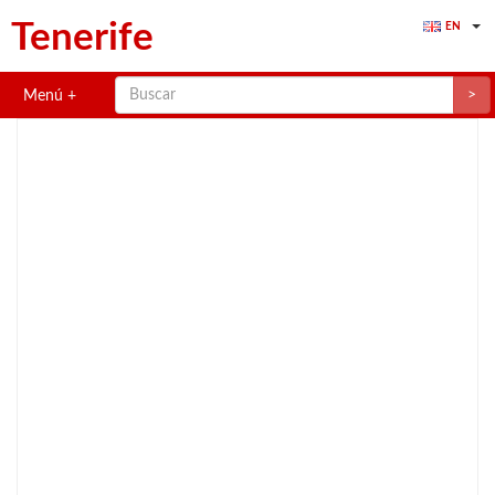
Tenerife
EN
>
Menú