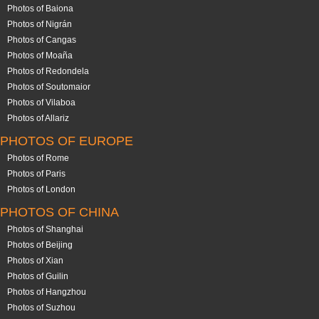
Photos of Baiona
Photos of Nigrán
Photos of Cangas
Photos of Moaña
Photos of Redondela
Photos of Soutomaior
Photos of Vilaboa
Photos of Allariz
PHOTOS OF EUROPE
Photos of Rome
Photos of Paris
Photos of London
PHOTOS OF CHINA
Photos of Shanghai
Photos of Beijing
Photos of Xian
Photos of Guilin
Photos of Hangzhou
Photos of Suzhou