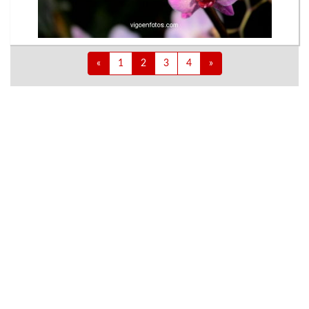
«
1
2
3
4
»