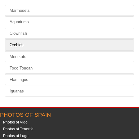
Marmosets
Aquariums
Clownfish
Orchids
Meerkats
Toco Toucan
Flamingos
Iguanas
PHOTOS OF SPAIN
Photos of Vigo
Photos of Tenerife
Photos of Lugo