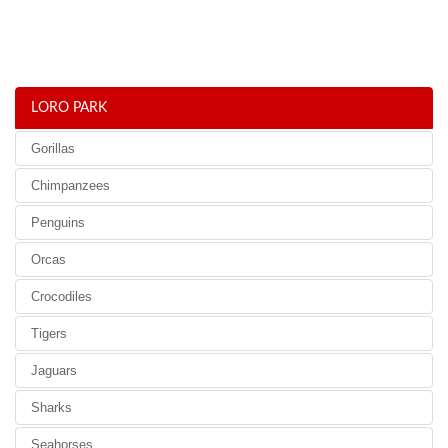
LORO PARK
Gorillas
Chimpanzees
Penguins
Orcas
Crocodiles
Tigers
Jaguars
Sharks
Seahorses