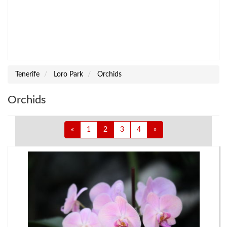
Tenerife
Loro Park
Orchids
Orchids
«
1
2
3
4
»