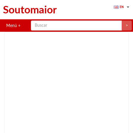
Soutomaior
EN
>
Menú