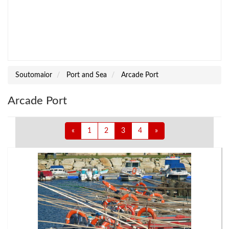
Soutomaior
Port and Sea
Arcade Port
Arcade Port
«
1
2
3
4
»