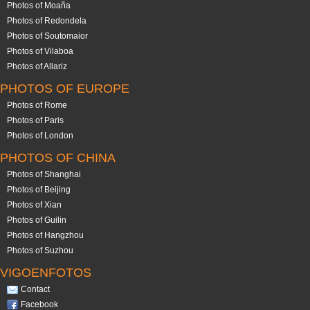
Photos of Moaña
Photos of Redondela
Photos of Soutomaior
Photos of Vilaboa
Photos of Allariz
PHOTOS OF EUROPE
Photos of Rome
Photos of Paris
Photos of London
PHOTOS OF CHINA
Photos of Shanghai
Photos of Beijing
Photos of Xian
Photos of Guilin
Photos of Hangzhou
Photos of Suzhou
VIGOENFOTOS
Contact
Facebook