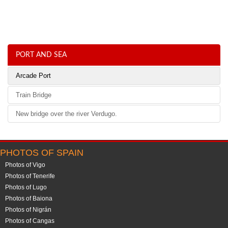
PORT AND SEA
Arcade Port
Train Bridge
New bridge over the river Verdugo.
PHOTOS OF SPAIN
Photos of Vigo
Photos of Tenerife
Photos of Lugo
Photos of Baiona
Photos of Nigrán
Photos of Cangas