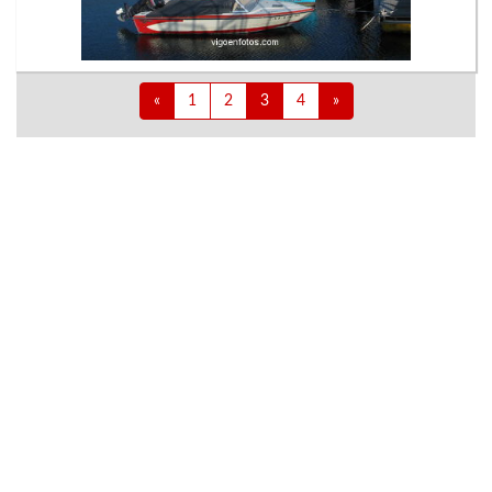
«
1
2
3
4
»