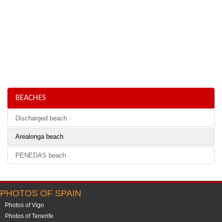
BEACHES
Discharged beach
Arealonga beach
PENEDAS beach
PHOTOS OF SPAIN
Photos of Vigo
Photos of Tenerife