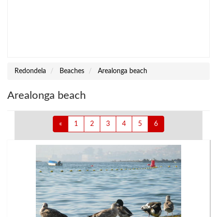
Redondela
Beaches
Arealonga beach
Arealonga beach
«
1
2
3
4
5
6