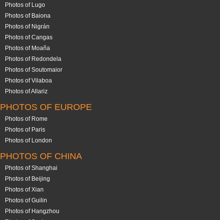
Photos of Lugo
Photos of Baiona
Photos of Nigrán
Photos of Cangas
Photos of Moaña
Photos of Redondela
Photos of Soutomaior
Photos of Vilaboa
Photos of Allariz
PHOTOS OF EUROPE
Photos of Rome
Photos of Paris
Photos of London
PHOTOS OF CHINA
Photos of Shanghai
Photos of Beijing
Photos of Xian
Photos of Guilin
Photos of Hangzhou