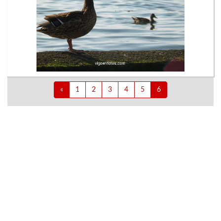
«
1
2
3
4
5
6