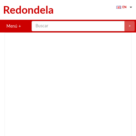
Redondela
EN
>
Menú