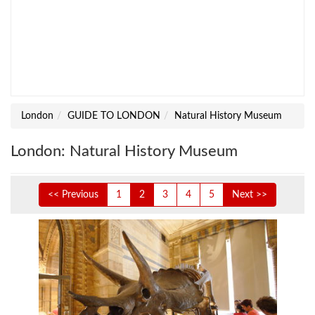
London
GUIDE TO LONDON
Natural History Museum
London: Natural History Museum
<< Previous
1
2
3
4
5
Next >>