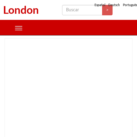
Español
Deutsch
Português
London
>