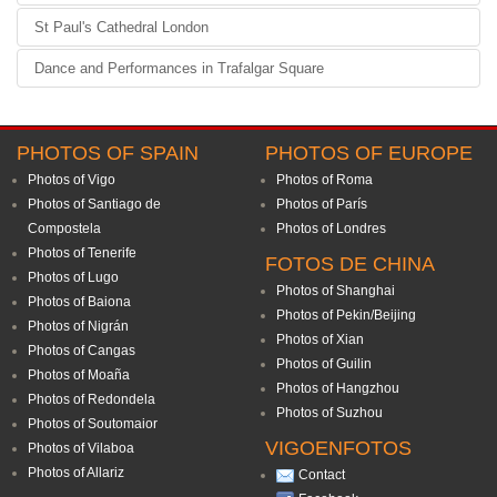
St Paul's Cathedral London
Dance and Performances in Trafalgar Square
PHOTOS OF SPAIN
PHOTOS OF EUROPE
Photos of Vigo
Photos of Roma
Photos of Santiago de
Photos of París
Compostela
Photos of Londres
Photos of Tenerife
FOTOS DE CHINA
Photos of Lugo
Photos of Shanghai
Photos of Baiona
Photos of Pekin/Beijing
Photos of Nigrán
Photos of Xian
Photos of Cangas
Photos of Guilin
Photos of Moaña
Photos of Hangzhou
Photos of Redondela
Photos of Suzhou
Photos of Soutomaior
VIGOENFOTOS
Photos of Vilaboa
Photos of Allariz
Contact