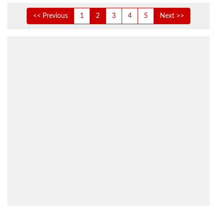
<< Previous
1
2
3
4
5
Next >>