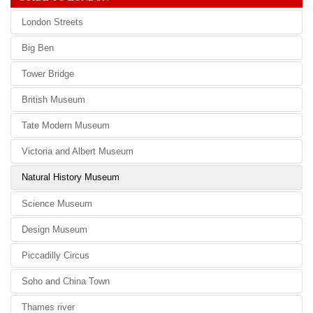
London Streets
Big Ben
Tower Bridge
British Museum
Tate Modern Museum
Victoria and Albert Museum
Natural History Museum
Science Museum
Design Museum
Piccadilly Circus
Soho and China Town
Thames river