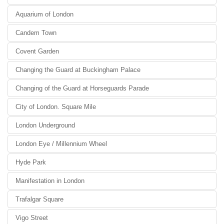
Aquarium of London
Candem Town
Covent Garden
Changing the Guard at Buckingham Palace
Changing of the Guard at Horseguards Parade
City of London. Square Mile
London Underground
London Eye / Millennium Wheel
Hyde Park
Manifestation in London
Trafalgar Square
Vigo Street