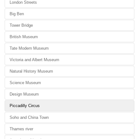
London Streets
Big Ben
Tower Bridge
British Museum
Tate Modern Museum
Victoria and Albert Museum
Natural History Museum
Science Museum
Design Museum
Piccadilly Circus
Soho and China Town
Thames river