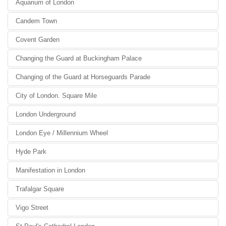
Aquarium of London
Candem Town
Covent Garden
Changing the Guard at Buckingham Palace
Changing of the Guard at Horseguards Parade
City of London. Square Mile
London Underground
London Eye / Millennium Wheel
Hyde Park
Manifestation in London
Trafalgar Square
Vigo Street