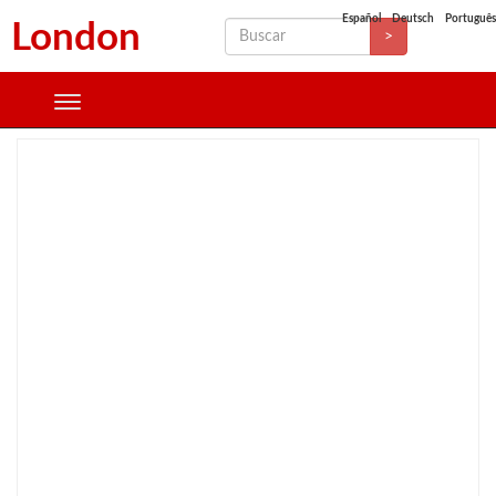
Español
Deutsch
Português
London
>