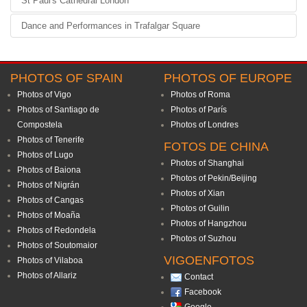
St Paul's Cathedral London
Dance and Performances in Trafalgar Square
PHOTOS OF SPAIN
PHOTOS OF EUROPE
Photos of Vigo
Photos of Roma
Photos of Santiago de
Photos of París
Compostela
Photos of Londres
Photos of Tenerife
FOTOS DE CHINA
Photos of Lugo
Photos of Shanghai
Photos of Baiona
Photos of Pekin/Beijing
Photos of Nigrán
Photos of Xian
Photos of Cangas
Photos of Guilin
Photos of Moaña
Photos of Hangzhou
Photos of Redondela
Photos of Suzhou
Photos of Soutomaior
VIGOENFOTOS
Photos of Vilaboa
Photos of Allariz
Contact
Facebook