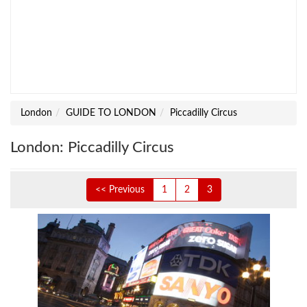
London
GUIDE TO LONDON
Piccadilly Circus
London: Piccadilly Circus
<< Previous
1
2
3