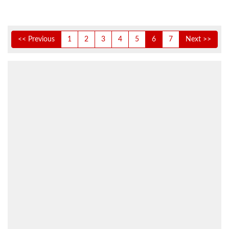
<< Previous
1
2
3
4
5
6
7
Next >>