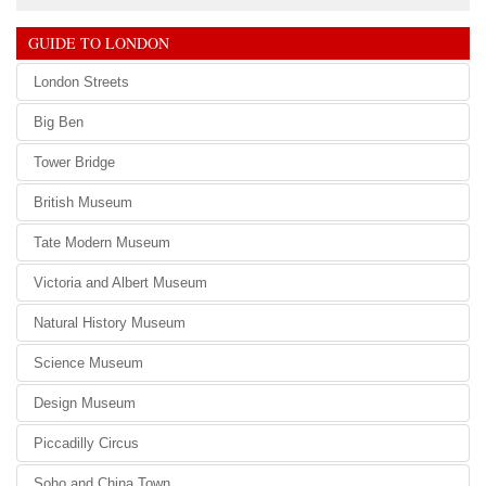
GUIDE TO LONDON
London Streets
Big Ben
Tower Bridge
British Museum
Tate Modern Museum
Victoria and Albert Museum
Natural History Museum
Science Museum
Design Museum
Piccadilly Circus
Soho and China Town