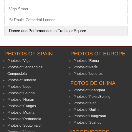
Vigo Street
St Paul's Cathedral London
Dance and Performances in Trafalgar Square
PHOTOS OF SPAIN
PHOTOS OF EUROPE
Photos of Vigo
Photos of Roma
Photos of Santiago de
Photos of París
Compostela
Photos of Londres
Photos of Tenerife
FOTOS DE CHINA
Photos of Lugo
Photos of Shanghai
Photos of Baiona
Photos of Pekin/Beijing
Photos of Nigrán
Photos of Xian
Photos of Cangas
Photos of Guilin
Photos of Moaña
Photos of Hangzhou
Photos of Redondela
Photos of Suzhou
Photos of Soutomaior