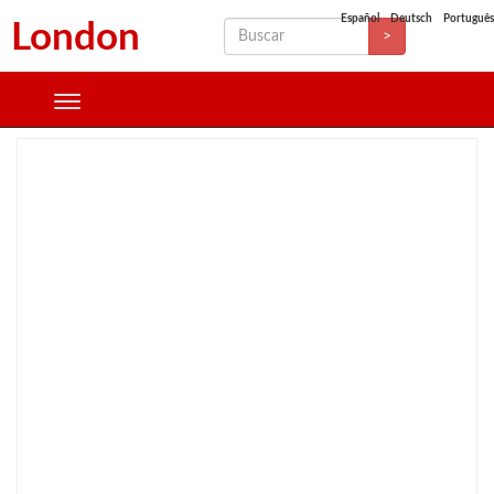
Español
Deutsch
Português
London
>