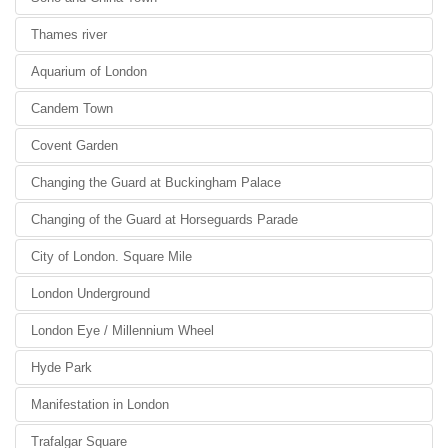
Thames river
Aquarium of London
Candem Town
Covent Garden
Changing the Guard at Buckingham Palace
Changing of the Guard at Horseguards Parade
City of London. Square Mile
London Underground
London Eye / Millennium Wheel
Hyde Park
Manifestation in London
Trafalgar Square