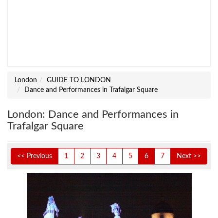
London
GUIDE TO LONDON
Dance and Performances in Trafalgar Square
London: Dance and Performances in
Trafalgar Square
<< Previous
1
2
3
4
5
6
7
Next >>