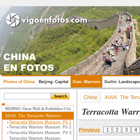
Photos of China
Beijing: Capital
Xian: Warriors
Guilin: Landscape
China
XIAN. The Terr
Terracotta Warr
BEIJING: Great Wall & Forbidden City
XIAN. The Terracotta Warriors
Terracotta Warriors Museum. Pit 1
Terracotta Warriors Museum. Pit 2
Previous
1
2
3
4
Terracotta Warriors Museum. Pit 3
Terracotta Warriors Museum.