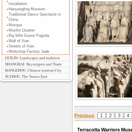
Installation
Hanyangling Museum
Traditional Dance Spectacle in
China
Mosque
Muslim Quarter
Big Wild Goose Pagoda
Wall of Xian
Streets of Xian
Workshop Factory Jade
GUILIN: Landscapes and tradition
SHANGHAI: Skyscrapers and Trade
HANGZHOU. Chinese tourism City
SUZHOU. The Venice East
Previous
1
2
3
4
Terracotta Warriors Muse