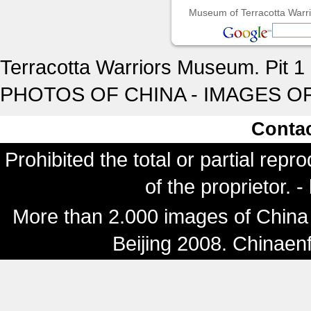
Museum of Terracotta Warrio
Terracotta Warriors Museum. Pit 1 
PHOTOS OF CHINA - IMAGES OF
Conta
Prohibited the total or partial repr
of the proprietor. 
More than 2.000 images of China 
Beijing 2008. Chinaen