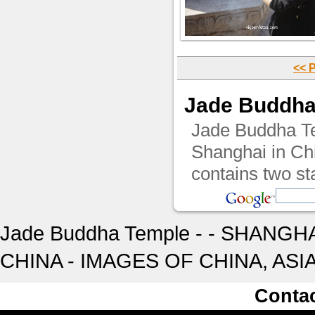
<< 
Jade Buddha
Jade Buddha Tem
Shanghai in Chi
contains two st
Jade Buddha Temple - - SHANGHA
CHINA - IMAGES OF CHINA, ASI
Conta