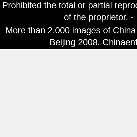
Prohibited the total or partial repr
of the proprietor. 
More than 2.000 images of China 
Beijing 2008. Chinaen