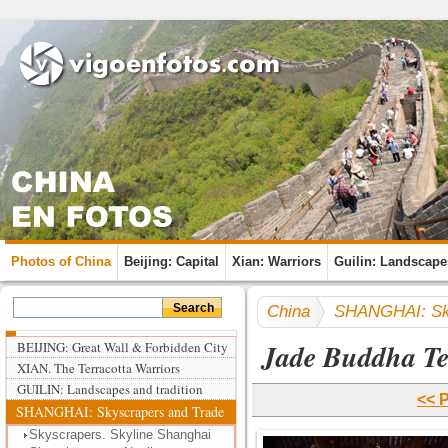
Photos of China
Beijing: Capital
Xian: Warriors
Guilin: Landscape
China
SHANGHAI: Sky
Jade Buddha T
BEIJING: Great Wall & Forbidden City
XIAN. The Terracotta Warriors
GUILIN: Landscapes and tradition
<< 
SHANGHAI: Skyscrapers and Trade
Skyscrapers. Skyline Shanghai