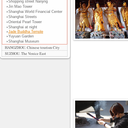
Shopping street Nanjing
Jin Mao Tower
Shanghai World Financial Center
Shanghai Streets
Oriental Pearl Tower
Shanghai at night
Jade Buddha Temple
Yuyuan Garden
Shanghai Museum
HANGZHOU. Chinese tourism City
SUZHOU. The Venice East