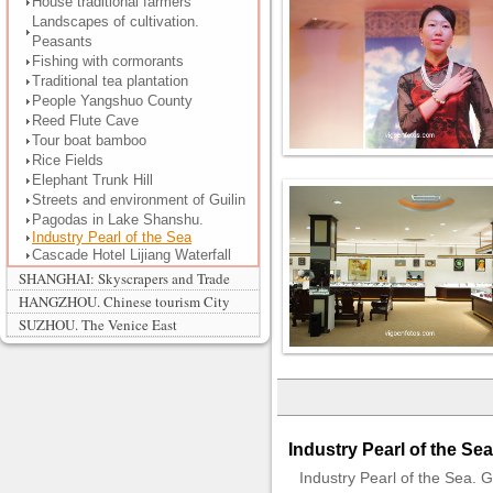
House traditional farmers
Landscapes of cultivation.
Peasants
Fishing with cormorants
Traditional tea plantation
People Yangshuo County
Reed Flute Cave
Tour boat bamboo
Rice Fields
Elephant Trunk Hill
Streets and environment of Guilin
Pagodas in Lake Shanshu.
Industry Pearl of the Sea
Cascade Hotel Lijiang Waterfall
SHANGHAI: Skyscrapers and Trade
HANGZHOU. Chinese tourism City
SUZHOU. The Venice East
Industry Pearl of the Sea
Industry Pearl of the Sea. Gu