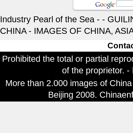
Industry Pearl of the Sea - - GUI
CHINA - IMAGES OF CHINA, ASI
Conta
Prohibited the total or partial repr
of the proprietor. 
More than 2.000 images of China 
Beijing 2008. Chinaen