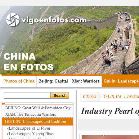
Photos of China
Beijing: Capital
Xian: Warriors
Guilin: Landscape
China
GUILIN: Landsc
Industry Pearl o
BEIJING: Great Wall & Forbidden City
XIAN. The Terracotta Warriors
GUILIN: Landscapes and tradition
Landscapes of Li River
Landscapes Yulong River